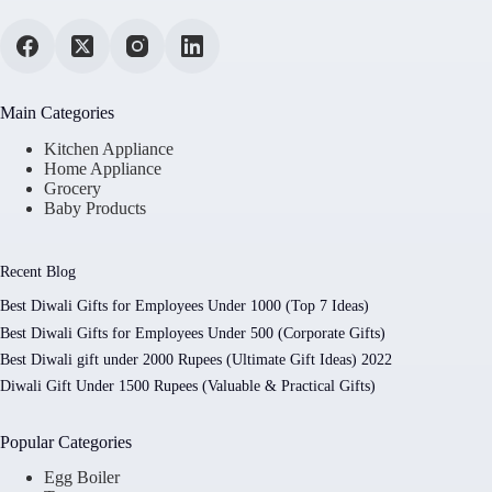
Main Categories
Kitchen Appliance
Home Appliance
Grocery
Baby Products
Recent Blog
Best Diwali Gifts for Employees Under 1000 (Top 7 Ideas)
Best Diwali Gifts for Employees Under 500 (Corporate Gifts)
Best Diwali gift under 2000 Rupees (Ultimate Gift Ideas) 2022
Diwali Gift Under 1500 Rupees (Valuable & Practical Gifts)
Popular Categories
Egg Boiler