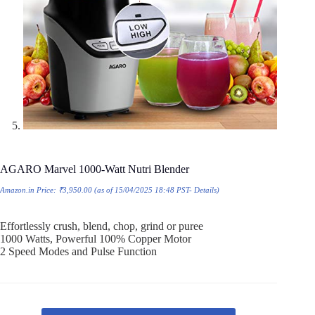
AGARO Marvel 1000-Watt Nutri Blender
Amazon.in Price:
₹
3,950.00
(as of 15/04/2025 18:48 PST-
Details
)
Effortlessly crush, blend, chop, grind or puree
1000 Watts, Powerful 100% Copper Motor
2 Speed Modes and Pulse Function