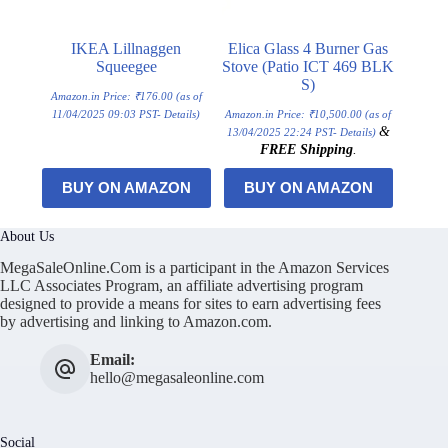
IKEA Lillnaggen
Elica Glass 4 Burner Gas
Squeegee
Stove (Patio ICT 469 BLK
S)
Amazon.in Price:
₹
176.00
(as of
11/04/2025 09:03 PST-
Details
)
Amazon.in Price:
₹
10,500.00
(as of
&
13/04/2025 22:24 PST-
Details
)
FREE Shipping
.
BUY ON AMAZON
BUY ON AMAZON
About Us
MegaSaleOnline.Com is a participant in the Amazon Services
LLC Associates Program, an affiliate advertising program
designed to provide a means for sites to earn advertising fees
by advertising and linking to Amazon.com.
Email:
hello@megasaleonline.com
Social