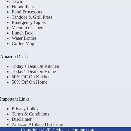
Tawa
Humidifiers
Food Processors
Tandoor & Grill Press
Emergency Lights
Vacuum Cleaners
Lunch Box
Water Bottles
Coffee Mug
Amazon Deals
Today’s Deal On Kitchen
Today’s Deal On Home
50% Off On Kitchen
50% Off On Home
Important Links
Privacy Policy
Terms & Conditions
Disclaimer
Amazon Affiliate Disclosure
Copyright © 2021 Megasaleonline.com