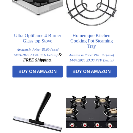
Ultra Optiflame 4 Burner
Homenique Kitchen
Glass top Stove
Cooking Pot Steaming
Tray
Amazon.in Price:
₹
0.00
(as of
&
14/04/2025 23:44 PST-
Details
)
Amazon.in Price:
₹
161.00
(as of
FREE Shipping
.
14/04/2025 23:33 PST-
Details
)
BUY ON AMAZON
BUY ON AMAZON