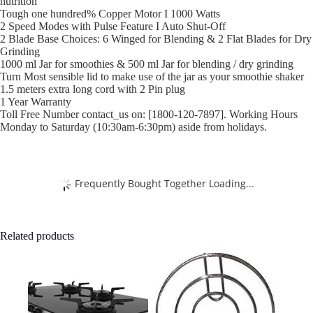
nutrition
Tough one hundred% Copper Motor I 1000 Watts
2 Speed Modes with Pulse Feature I Auto Shut-Off
2 Blade Base Choices: 6 Winged for Blending & 2 Flat Blades for Dry
Grinding
1000 ml Jar for smoothies & 500 ml Jar for blending / dry grinding
Turn Most sensible lid to make use of the jar as your smoothie shaker
1.5 meters extra long cord with 2 Pin plug
1 Year Warranty
Toll Free Number contact_us on: [1800-120-7897]. Working Hours
Monday to Saturday (10:30am-6:30pm) aside from holidays.
Frequently Bought Together Loading...
Related products