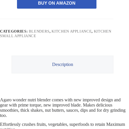
BUY ON AMAZON
CATEGORIES:
BLENDERS
,
KITCHEN APPLIANCE
,
KITCHEN
SMALL APPLIANCE
Description
Agaro wonder nutri blender comes with new improved design and
gear with prime torque, new improved blade. Makes delicious
smoothies, thick shakes, nut butters, sauces, dips and for dry grinding
too.
Effortlessly crushes fruits, vegetables, superfoods to retain Maximum