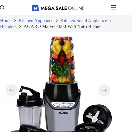
Skip
to
content
Home
Kitchen Appliance
Kitchen Small Appliance
Blenders
AGARO Marvel 1000-Watt Nutri Blender