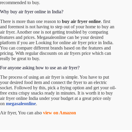
recommended to buy.
Why buy air fryer online in India?
There is more than one reason to
buy air fryer online
. first
and foremost is not having to step out of your home to buy an
air fryer. Another one is not getting troubled by comparing
features and prices. Megasaleonline can be your desired
platform if you are
Looking for online air fryer price in India
.
You can compare different brands based on the features and
pricing. With regular discounts on
air fryers price
which can
really be great to buy.
For anyone asking how to use an air fryer?
The process of using an air fryer is simple. You have to put
your desired food item and connect the fryer to an electric
socket. Followed by this, pick a frying option and get your oil-
free extra crispy snacks ready in minutes. It is worth it to
buy
air fryer online India
under your budget at a great price only
on
megasaleonline
.
Air fryer,
You can also
view on Amazon