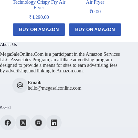
Technology Crispy Fry Air
Air Fryer
Fryer
₹
0.00
₹
4,290.00
BUY ON AMAZON
BUY ON AMAZON
About Us
MegaSaleOnline.Com is a participant in the Amazon Services
LLC Associates Program, an affiliate advertising program
designed to provide a means for sites to earn advertising fees
by advertising and linking to Amazon.com.
Email:
hello@megasaleonline.com
Social