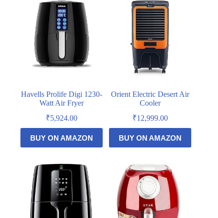
Havells Prolife Digi 1230-
Orient Electric Desert Air
Watt Air Fryer
Cooler
₹
5,924.00
₹
12,999.00
BUY ON AMAZON
BUY ON AMAZON