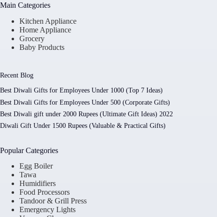
Main Categories
Kitchen Appliance
Home Appliance
Grocery
Baby Products
Recent Blog
Best Diwali Gifts for Employees Under 1000 (Top 7 Ideas)
Best Diwali Gifts for Employees Under 500 (Corporate Gifts)
Best Diwali gift under 2000 Rupees (Ultimate Gift Ideas) 2022
Diwali Gift Under 1500 Rupees (Valuable & Practical Gifts)
Popular Categories
Egg Boiler
Tawa
Humidifiers
Food Processors
Tandoor & Grill Press
Emergency Lights