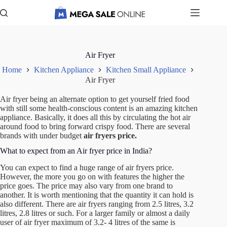
Skip
to
content
Air Fryer
Home
Kitchen Appliance
Kitchen Small Appliance
Air Fryer
Air fryer being an alternate option to get yourself fried food
with still some health-conscious content is an amazing kitchen
appliance. Basically, it does all this by circulating the hot air
around food to bring forward crispy food. There are several
brands with under budget
air fryers price.
What to expect from an Air fryer price in India?
You can expect to find a huge range of
air fryers price
.
However, the more you go on with features the higher the
price goes. The price may also vary from one brand to
another. It is worth mentioning that the quantity it can hold is
also different. There are air fryers ranging from 2.5 litres, 3.2
litres, 2.8 litres or such. For a larger family or almost a daily
user of air fryer maximum of 3.2- 4 litres of the same is