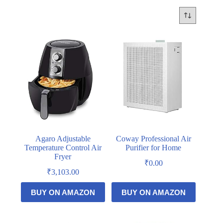
Agaro Adjustable
Coway Professional Air
Temperature Control Air
Purifier for Home
Fryer
₹
0.00
₹
3,103.00
BUY ON AMAZON
BUY ON AMAZON