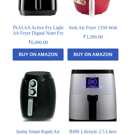
INALSA Active Fry Light
Stok Air Fryer 1350-Watt
Air Fryer Digital Nutri Fry
₹
3,399.00
₹
6,690.00
BUY ON AMAZON
BUY ON AMAZON
Inalsa Smart Rapid Air
BMS Lifestyle 2.5 Liters