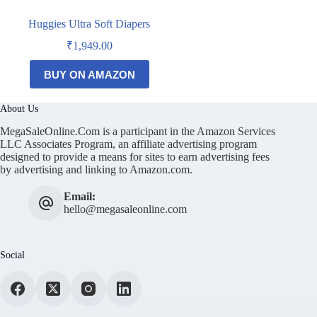
Huggies Ultra Soft Diapers
₹
1,949.00
BUY ON AMAZON
About Us
MegaSaleOnline.Com is a participant in the Amazon Services
LLC Associates Program, an affiliate advertising program
designed to provide a means for sites to earn advertising fees
by advertising and linking to Amazon.com.
Email:
hello@megasaleonline.com
Social