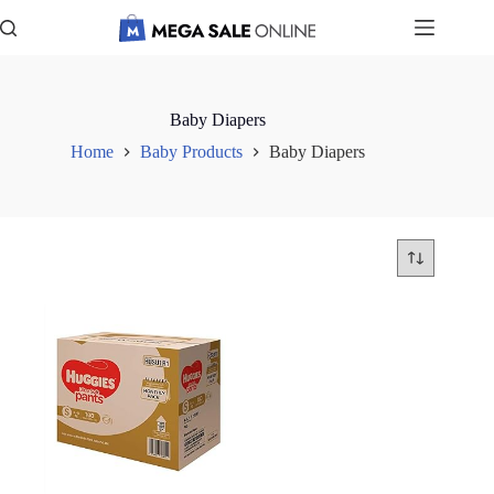
Skip
to
content
Baby Diapers
Home
Baby Products
Baby Diapers