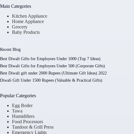
Main Categories
Kitchen Appliance
Home Appliance
Grocery
Baby Products
Recent Blog
Best Diwali Gifts for Employees Under 1000 (Top 7 Ideas)
Best Diwali Gifts for Employees Under 500 (Corporate Gifts)
Best Diwali gift under 2000 Rupees (Ultimate Gift Ideas) 2022
Diwali Gift Under 1500 Rupees (Valuable & Practical Gifts)
Popular Categories
Egg Boiler
Tawa
Humidifiers
Food Processors
Tandoor & Grill Press
Emergency Lights