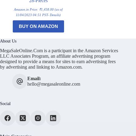
28-Pieces
Amazon.in Price:
₹
1,458.00
(as of
11/04/2023 04:51 PST-
Details
)
BUY ON AMAZON
About Us
MegaSaleOnline.Com is a participant in the Amazon Services
LLC Associates Program, an affiliate advertising program
designed to provide a means for sites to earn advertising fees
by advertising and linking to Amazon.com.
Email:
hello@megasaleonline.com
Social