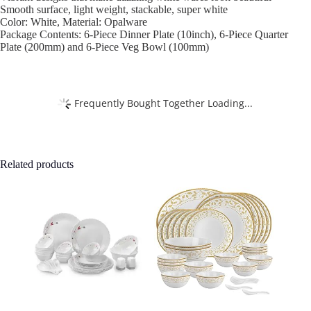
Smooth surface, light weight, stackable, super white
Color: White, Material: Opalware
Package Contents: 6-Piece Dinner Plate (10inch), 6-Piece Quarter
Plate (200mm) and 6-Piece Veg Bowl (100mm)
Frequently Bought Together Loading...
Related products