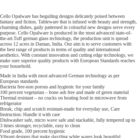
Cello Opalware has beguiling designs delicately poised between
fantasy and fiction. Tableware that is infused with beauty and strength,
charming dishes, gaily patterned in colourful new designs serve every
purpose. Cello Opalware is produced in the most advanced state-of-
the-art.Tuff german glass technology, the production unit is spread
across 12 acres in Daman, India. Our aim is to serve customers with
the best range of products in terms of quality and international
aesthetics. With constant innovation and cutting edge technology, we
make sure superior quality products with European Standards reaches
your household.
Made in India with most advanced German technology as per
European standards
Bacteria free-non porous and hygienic for your family
100 percent vegetarian – bone ash free and made of green material
Thermal resistant – no cracks on heating food in microwave from
refrigerator
Break, chip and scratch resistant-made for everyday use, Care
Instruction: Handle it with care
Dishwasher safe, micro wave safe and stackable, fully tempered up to
3 times stronger, recyclable, easy to clean
Food grade, 100 percent hygienic
Vibrant designs that make dazzling white wares look beautiful