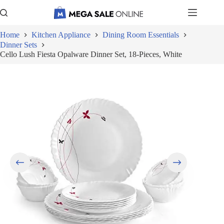
Skip
to
content
Home
Kitchen Appliance
Dining Room Essentials
Dinner Sets
Cello Lush Fiesta Opalware Dinner Set, 18-Pieces, White