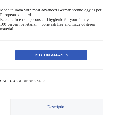
Made in India with most advanced German technology as per
European standards
Bacteria free-non porous and hygienic for your family
100 percent vegetarian – bone ash free and made of green
material
BUY ON AMAZON
CATEGORY:
DINNER SETS
Description