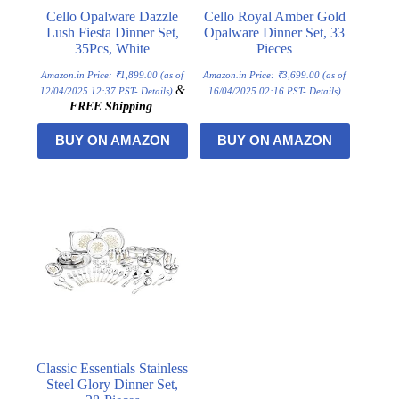
Cello Opalware Dazzle
Cello Royal Amber Gold
Lush Fiesta Dinner Set,
Opalware Dinner Set, 33
35Pcs, White
Pieces
Amazon.in Price:
₹
1,899.00
(as of
Amazon.in Price:
₹
3,699.00
(as of
&
12/04/2025 12:37 PST-
Details
)
16/04/2025 02:16 PST-
Details
)
FREE Shipping
.
BUY ON AMAZON
BUY ON AMAZON
Classic Essentials Stainless
Steel Glory Dinner Set,