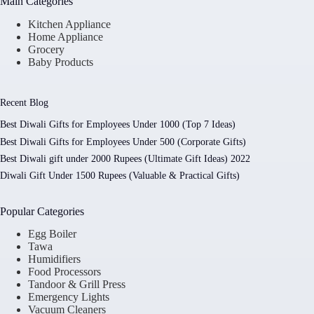
Main Categories
Kitchen Appliance
Home Appliance
Grocery
Baby Products
Recent Blog
Best Diwali Gifts for Employees Under 1000 (Top 7 Ideas)
Best Diwali Gifts for Employees Under 500 (Corporate Gifts)
Best Diwali gift under 2000 Rupees (Ultimate Gift Ideas) 2022
Diwali Gift Under 1500 Rupees (Valuable & Practical Gifts)
Popular Categories
Egg Boiler
Tawa
Humidifiers
Food Processors
Tandoor & Grill Press
Emergency Lights
Vacuum Cleaners