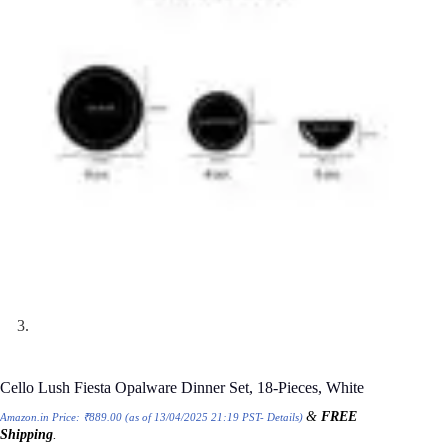
Cello Lush Fiesta Opalware Dinner Set, 18-Pieces, White
&
FREE
Amazon.in Price:
₹
889.00
(as of 13/04/2025 21:19 PST-
Details
)
Shipping
.