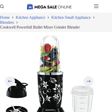
Skip
to
content
Home
Kitchen Appliance
Kitchen Small Appliance
Blenders
Cookwell Powerfull Bullet Mixer Grinder Blender