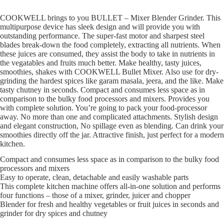
COOKWELL brings to you BULLET – Mixer Blender Grinder. This
multipurpose device has sleek design and will provide you with
outstanding performance. The super-fast motor and sharpest steel
blades break-down the food completely, extracting all nutrients. When
these juices are consumed, they assist the body to take in nutrients in
the vegatables and fruits much better. Make healthy, tasty juices,
smoothies, shakes with COOKWELL Bullet Mixer. Also use for dry-
grinding the hardest spices like garam masala, jeera, and the like. Make
tasty chutney in seconds. Compact and consumes less space as in
comparison to the bulky food processors and mixers. Provides you
with complete solution. You’re going to pack your food-processor
away. No more than one and complicated attachments. Stylish design
and elegant construction, No spillage even as blending. Can drink your
smoothies directly off the jar. Attractive finish, just perfect for a modern
kitchen.
Compact and consumes less space as in comparison to the bulky food
processors and mixers
Easy to operate, clean, detachable and easily washable parts
This complete kitchen machine offers all-in-one solution and performs
four functions – those of a mixer, grinder, juicer and chopper
Blender for fresh and healthy vegetables or fruit juices in seconds and
grinder for dry spices and chutney