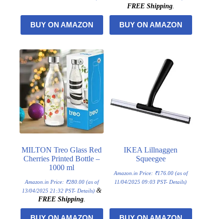
FREE Shipping
.
BUY ON AMAZON
BUY ON AMAZON
MILTON Treo Glass Red
IKEA Lillnaggen
Cherries Printed Bottle –
Squeegee
1000 ml
Amazon.in Price:
₹
176.00
(as of
Amazon.in Price:
₹
280.00
(as of
11/04/2025 09:03 PST-
Details
)
&
13/04/2025 21:32 PST-
Details
)
FREE Shipping
.
BUY ON AMAZON
BUY ON AMAZON