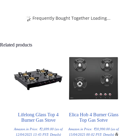
Frequently Bought Together Loading...
Related products
Lifelong Glass Top 4
Elica Hob 4 Burner Glass
Burner Gas Stove
Top Gas Sotve
Amazon.in Price:
₹
2,699.00
(as of
Amazon.in Price:
₹
20,990.00
(as of
&
12/04/2025 13:45 PST-
Details
)
15/04/2025 00:02 PST-
Details
)