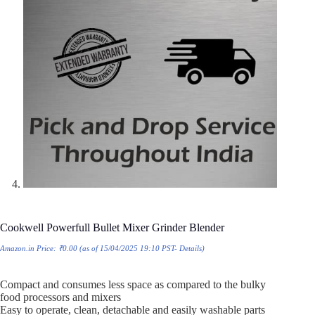
Cookwell Powerfull Bullet Mixer Grinder Blender
Amazon.in Price:
₹
0.00
(as of 15/04/2025 19:10 PST-
Details
)
Compact and consumes less space as compared to the bulky
food processors and mixers
Easy to operate, clean, detachable and easily washable parts