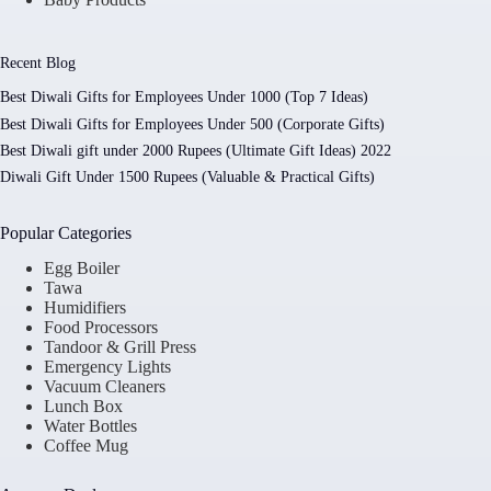
Recent Blog
Best Diwali Gifts for Employees Under 1000 (Top 7 Ideas)
Best Diwali Gifts for Employees Under 500 (Corporate Gifts)
Best Diwali gift under 2000 Rupees (Ultimate Gift Ideas) 2022
Diwali Gift Under 1500 Rupees (Valuable & Practical Gifts)
Popular Categories
Egg Boiler
Tawa
Humidifiers
Food Processors
Tandoor & Grill Press
Emergency Lights
Vacuum Cleaners
Lunch Box
Water Bottles
Coffee Mug