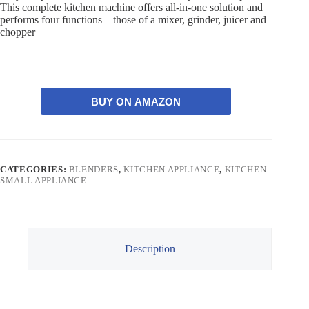
This complete kitchen machine offers all-in-one solution and
performs four functions – those of a mixer, grinder, juicer and
chopper
BUY ON AMAZON
CATEGORIES:
BLENDERS
,
KITCHEN APPLIANCE
,
KITCHEN
SMALL APPLIANCE
Description