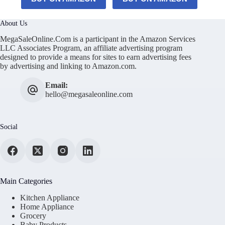
About Us
MegaSaleOnline.Com is a participant in the Amazon Services
LLC Associates Program, an affiliate advertising program
designed to provide a means for sites to earn advertising fees
by advertising and linking to Amazon.com.
Email:
hello@megasaleonline.com
Social
Main Categories
Kitchen Appliance
Home Appliance
Grocery
Baby Products