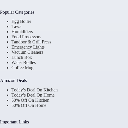
Popular Categories
Egg Boiler
Tawa
Humidifiers
Food Processors
Tandoor & Grill Press
Emergency Lights
Vacuum Cleaners
Lunch Box
Water Bottles
Coffee Mug
Amazon Deals
Today’s Deal On Kitchen
Today’s Deal On Home
50% Off On Kitchen
50% Off On Home
Important Links