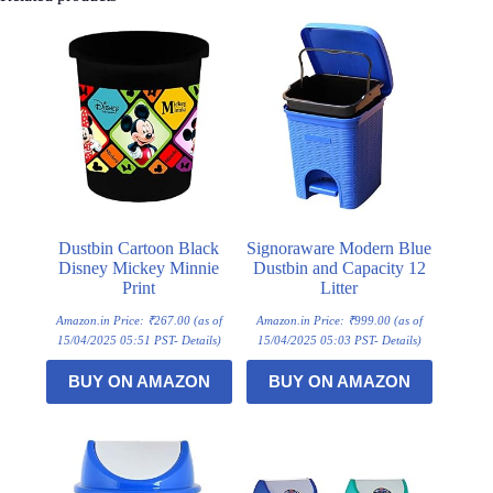
Dustbin Cartoon Black
Signoraware Modern Blue
Disney Mickey Minnie
Dustbin and Capacity 12
Print
Litter
Amazon.in Price:
₹
267.00
(as of
Amazon.in Price:
₹
999.00
(as of
15/04/2025 05:51 PST-
Details
)
15/04/2025 05:03 PST-
Details
)
BUY ON AMAZON
BUY ON AMAZON