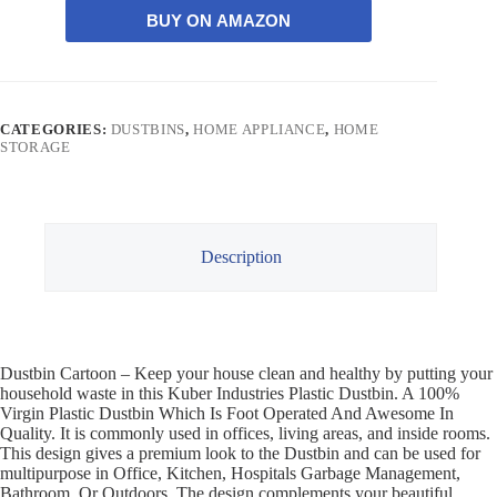
BUY ON AMAZON
CATEGORIES:
DUSTBINS
,
HOME APPLIANCE
,
HOME
STORAGE
Description
Dustbin Cartoon – Keep your house clean and healthy by putting your
household waste in this Kuber Industries Plastic Dustbin. A 100%
Virgin Plastic Dustbin Which Is Foot Operated And Awesome In
Quality. It is commonly used in offices, living areas, and inside rooms.
This design gives a premium look to the Dustbin and can be used for
multipurpose in Office, Kitchen, Hospitals Garbage Management,
Bathroom, Or Outdoors. The design complements your beautiful