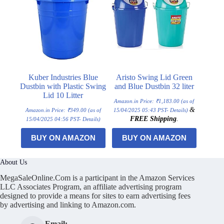
Kuber Industries Blue
Aristo Swing Lid Green
Dustbin with Plastic Swing
and Blue Dustbin 32 liter
Lid 10 Litter
Amazon.in Price:
₹
1,183.00
(as of
&
Amazon.in Price:
₹
349.00
(as of
15/04/2025 05:43 PST-
Details
)
FREE Shipping
.
15/04/2025 04:56 PST-
Details
)
BUY ON AMAZON
BUY ON AMAZON
About Us
MegaSaleOnline.Com is a participant in the Amazon Services
LLC Associates Program, an affiliate advertising program
designed to provide a means for sites to earn advertising fees
by advertising and linking to Amazon.com.
Email: