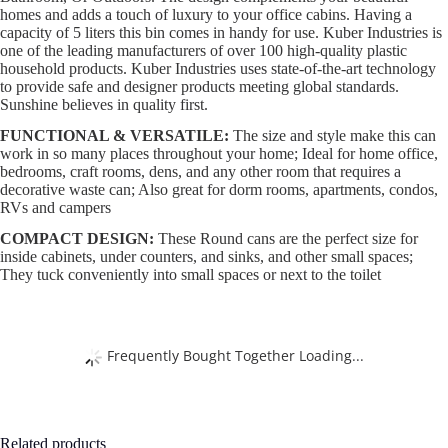
homes and adds a touch of luxury to your office cabins. Having a
capacity of 5 liters this bin comes in handy for use. Kuber Industries is
one of the leading manufacturers of over 100 high-quality plastic
household products. Kuber Industries uses state-of-the-art technology
to provide safe and designer products meeting global standards.
Sunshine believes in quality first.
FUNCTIONAL & VERSATILE:
The size and style make this can
work in so many places throughout your home; Ideal for home office,
bedrooms, craft rooms, dens, and any other room that requires a
decorative waste can; Also great for dorm rooms, apartments, condos,
RVs and campers
COMPACT DESIGN:
These Round cans are the perfect size for
inside cabinets, under counters, and sinks, and other small spaces;
They tuck conveniently into small spaces or next to the toilet
Frequently Bought Together Loading...
Related products