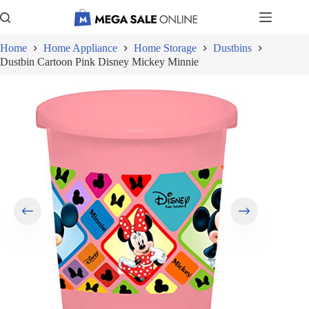
Skip
to
content
Home
Home Appliance
Home Storage
Dustbins
Dustbin Cartoon Pink Disney Mickey Minnie