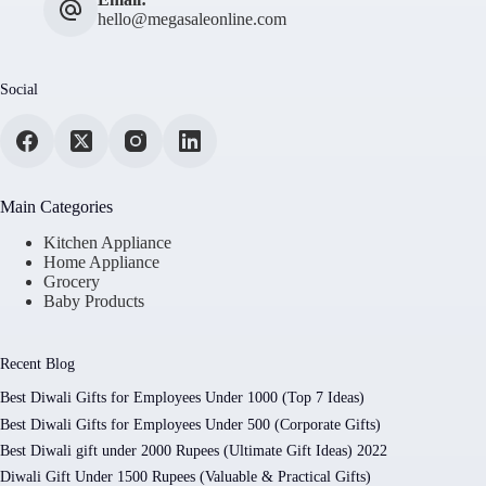
hello@megasaleonline.com
Social
Main Categories
Kitchen Appliance
Home Appliance
Grocery
Baby Products
Recent Blog
Best Diwali Gifts for Employees Under 1000 (Top 7 Ideas)
Best Diwali Gifts for Employees Under 500 (Corporate Gifts)
Best Diwali gift under 2000 Rupees (Ultimate Gift Ideas) 2022
Diwali Gift Under 1500 Rupees (Valuable & Practical Gifts)