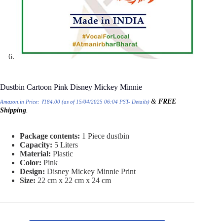
Dustbin Cartoon Pink Disney Mickey Minnie
&
FREE
Amazon.in Price:
₹
184.00
(as of 15/04/2025 06:04 PST-
Details
)
Shipping
.
Package contents:
1 Piece dustbin
Capacity:
5 Liters
Material:
Plastic
Color:
Pink
Design:
Disney Mickey Minnie Print
Size:
22 cm x 22 cm x 24 cm