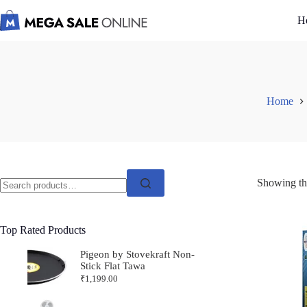
Skip
to
H
content
Home
Search
Showing the
for:
Top Rated Products
Pigeon by Stovekraft Non-
Stick Flat Tawa
₹
1,199.00