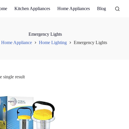
ome
Kitchen Appliances
Home Appliances
Blog
Emergency Lights
Home Appliance
Home Lighting
Emergency Lights
 single result