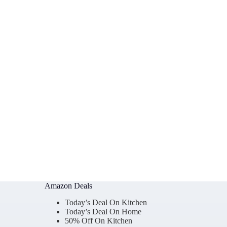
Amazon Deals
Today’s Deal On Kitchen
Today’s Deal On Home
50% Off On Kitchen