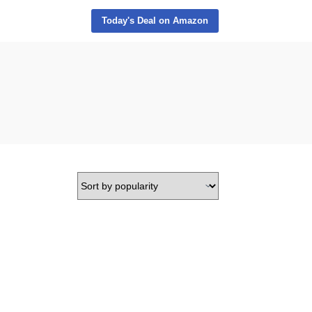
Today's Deal on Amazon