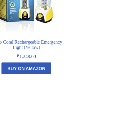
o Coral Rechargeable Emergency
Light (Yellow)
₹
1,248.00
BUY ON AMAZON