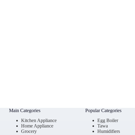
Main Categories
Popular Categories
Kitchen Appliance
Egg Boiler
Home Appliance
Tawa
Grocery
Humidifiers