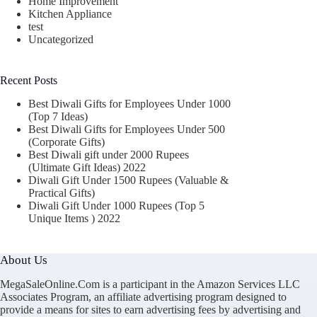
Home Improvement
Kitchen Appliance
test
Uncategorized
Recent Posts
Best Diwali Gifts for Employees Under 1000
(Top 7 Ideas)
Best Diwali Gifts for Employees Under 500
(Corporate Gifts)
Best Diwali gift under 2000 Rupees
(Ultimate Gift Ideas) 2022
Diwali Gift Under 1500 Rupees (Valuable &
Practical Gifts)
Diwali Gift Under 1000 Rupees (Top 5
Unique Items ) 2022
About Us
MegaSaleOnline.Com is a participant in the Amazon Services LLC
Associates Program, an affiliate advertising program designed to
provide a means for sites to earn advertising fees by advertising and