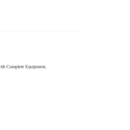
with Complete Equipment.