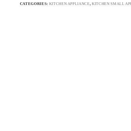
CATEGORIES:
KITCHEN APPLIANCE
,
KITCHEN SMALL AP