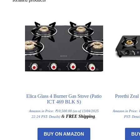
Elica Glass 4 Burner Gas Stove (Patio
Preethi Zea
ICT 469 BLK S)
Amazon.in Price:
₹
10,500.00
(as of 13/04/2025
Amazon.in Price:
&
FREE Shipping
.
22:24 PST-
Details
)
PST-
Detai
BUY ON AMAZON
BU