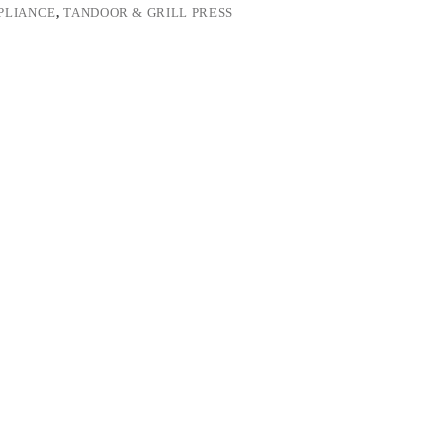
PLIANCE
,
TANDOOR & GRILL PRESS