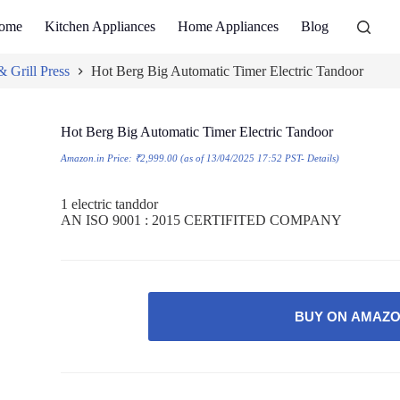
ome
Kitchen Appliances
Home Appliances
Blog
 Grill Press
Hot Berg Big Automatic Timer Electric Tandoor
Hot Berg Big Automatic Timer Electric Tandoor
Amazon.in Price:
₹
2,999.00
(as of 13/04/2025 17:52 PST-
Details
)
1 electric tanddor
AN ISO 9001 : 2015 CERTIFITED COMPANY
BUY ON AMAZ