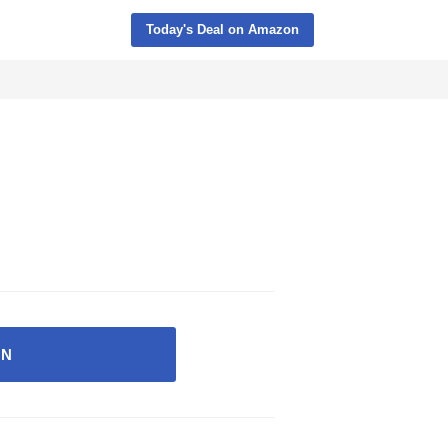
Today's Deal on Amazon
ON