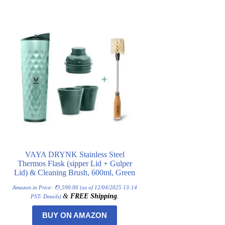
VAYA DRYNK Stainless Steel
Thermos Flask (sipper Lid + Gulper
Lid) & Cleaning Brush, 600ml, Green
Amazon.in Price:
₹
3,590.00
(as of 12/04/2025 13:14
&
FREE Shipping
.
PST-
Details
)
BUY ON AMAZON