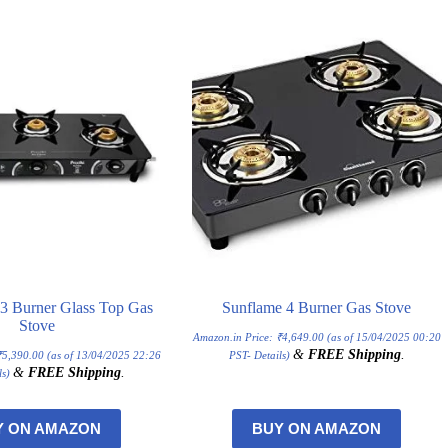
l 3 Burner Glass Top Gas
Sunflame 4 Burner Gas Stove
Stove
Amazon.in Price:
₹
4,649.00
(as of 15/04/2025 00:20
&
FREE Shipping
.
₹
5,390.00
(as of 13/04/2025 22:26
PST-
Details
)
&
FREE Shipping
.
ls
)
Y ON AMAZON
BUY ON AMAZON