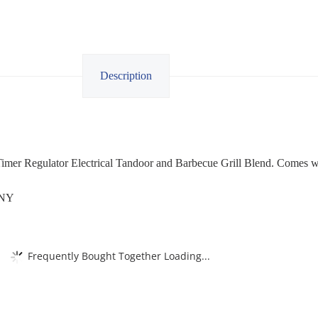
Description
imer Regulator Electrical Tandoor and Barbecue Grill Blend. Comes 
ANY
Frequently Bought Together Loading...