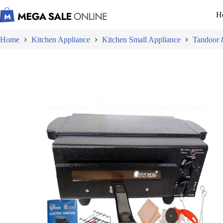
Skip
to
H
content
Home
Kitchen Appliance
Kitchen Small Appliance
Tandoor &