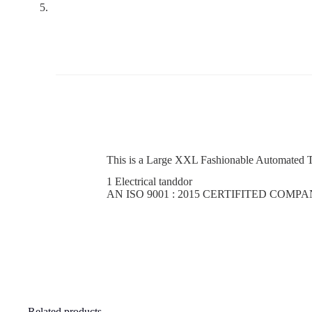
This is a Large XXL Fashionable Automated T
1 Electrical tanddor
AN ISO 9001 : 2015 CERTIFITED COMP
Related products