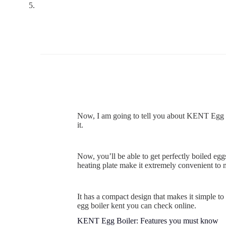
Now, I am going to tell you about KENT Egg Boi
it.
Now, you’ll be able to get perfectly boiled eg
heating plate make it extremely convenient to 
It has a compact design that makes it simple to
egg boiler kent you can check online.
KENT Egg Boiler: Features you must know