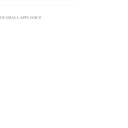
EN SMALL APPLIANCE