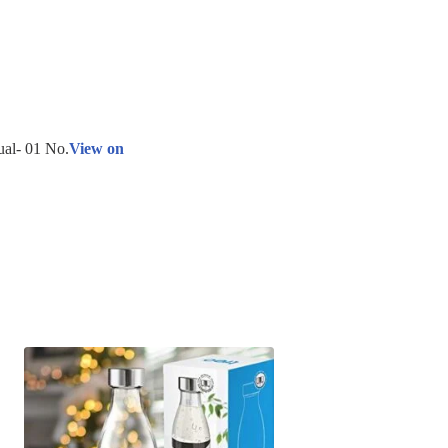
ual- 01 No.
View on