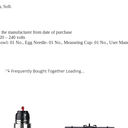
, Soft.
 the manufacturer from date of purchase
20 – 240 volts
Bowl- 01 No., Egg Needle- 01 No., Measuring Cup- 01 No., User Man
Frequently Bought Together Loading...