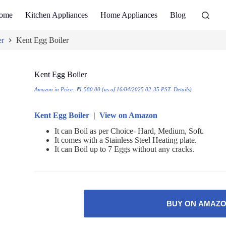
ome
Kitchen Appliances
Home Appliances
Blog
er
Kent Egg Boiler
Kent Egg Boiler
Amazon.in Price:
₹
1,580.00
(as of 16/04/2025 02:35 PST-
Details
)
Kent Egg Boiler
|
View on Amazon
It can Boil as per Choice- Hard, Medium, Soft.
It comes with a Stainless Steel Heating plate.
It can Boil up to 7 Eggs without any cracks.
BUY ON AMAZ