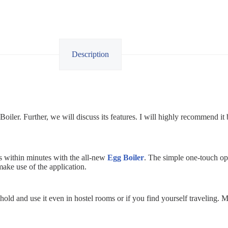
Description
ler. Further, we will discuss its features. I will highly recommend it 
gs within minutes with the all-new
Egg Boiler
. The simple one-touch op
make use of the application.
 hold and use it even in hostel rooms or if you find yourself traveling.