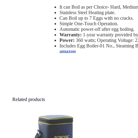
It can Boil as per Choice- Hard, Medium
Stainless Steel Heating plate.
Can Boil up to 7 Eggs with no cracks.
Simple One-Touch Operation.
Automatic power-off after egg boiling.
Warranty:
1-year warranty provided by
Power:
360 watts; Operating Voltage: 2
Includes Egg Boiler-01 No., Steaming 
amazon
Related products