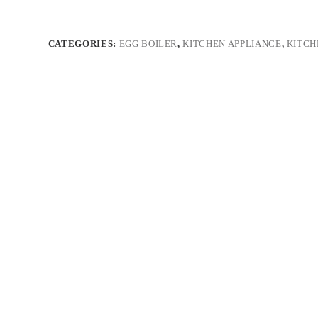
CATEGORIES:
EGG BOILER
,
KITCHEN APPLIANCE
,
KITCH