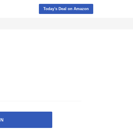
Today's Deal on Amazon
ON