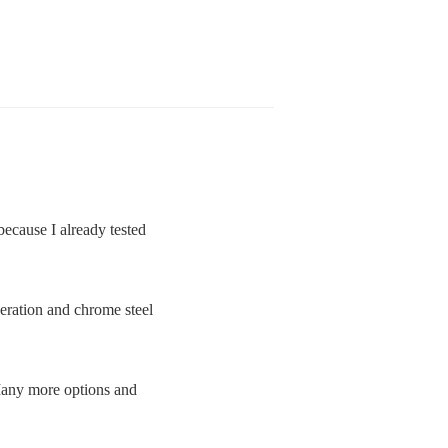
because I already tested
eration and chrome steel
 Many more options and