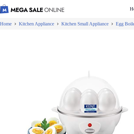
Skip
to
H
content
Home
Kitchen Appliance
Kitchen Small Appliance
Egg Boil