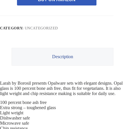
CATEGORY:
UNCATEGORIZED
Description
Larah by Borosil presents Opalware sets with elegant designs. Opal
glass is 100 percent bone ash free, thus fit for vegetarians. It is also
light weight and chip resistance making is suitable for daily use.
100 percent bone ash free
Extra strong – toughened glass
Light weight
Dishwasher safe
Microwave safe
Chip resistance