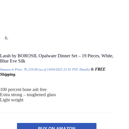
Larah by BOROSIL Opalware Dinner Set – 19 Pieces, White,
Blue Eve Silk
&
FREE
Amazon.in Price:
₹
1,159.00
(as of 14/04/2025 22:01 PST-
Details
)
Shipping
.
100 percent bone ash free
Extra strong – toughened glass
Light weight
BUY ON AMAZON