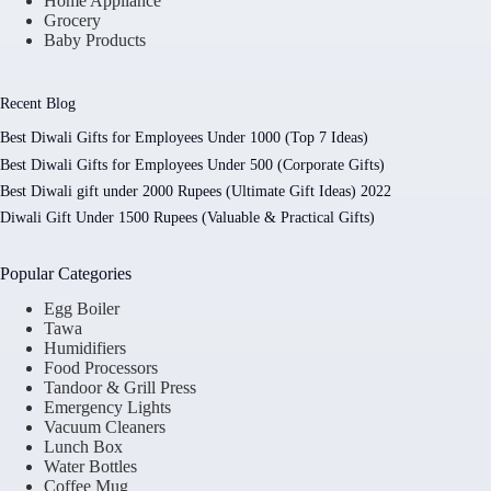
Home Appliance
Grocery
Baby Products
Recent Blog
Best Diwali Gifts for Employees Under 1000 (Top 7 Ideas)
Best Diwali Gifts for Employees Under 500 (Corporate Gifts)
Best Diwali gift under 2000 Rupees (Ultimate Gift Ideas) 2022
Diwali Gift Under 1500 Rupees (Valuable & Practical Gifts)
Popular Categories
Egg Boiler
Tawa
Humidifiers
Food Processors
Tandoor & Grill Press
Emergency Lights
Vacuum Cleaners
Lunch Box
Water Bottles
Coffee Mug