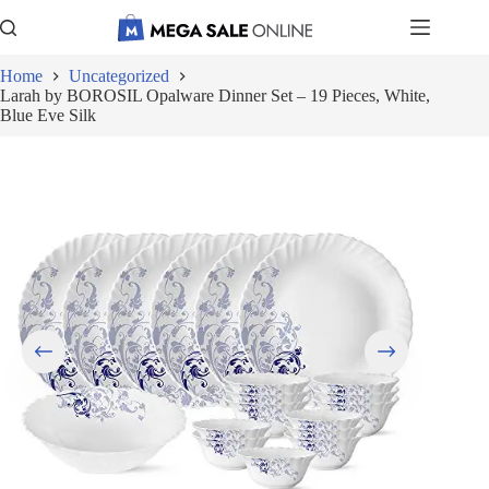
Skip
to
content
Home
Uncategorized
Larah by BOROSIL Opalware Dinner Set – 19 Pieces, White,
Blue Eve Silk