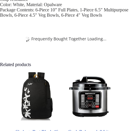
Color: White, Material: Opalware
Package Contents: 6-Piece 10” Full Plates, 1-Piece 6.5″ Multipurpose
Bowls, 6-Piece 4.5″ Veg Bowls, 6-Piece 4″ Veg Bowls
Frequently Bought Together Loading...
Related products