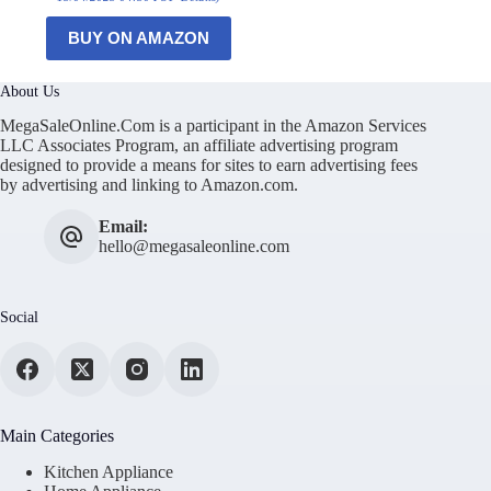
BUY ON AMAZON
About Us
MegaSaleOnline.Com is a participant in the Amazon Services
LLC Associates Program, an affiliate advertising program
designed to provide a means for sites to earn advertising fees
by advertising and linking to Amazon.com.
Email:
hello@megasaleonline.com
Social
Main Categories
Kitchen Appliance