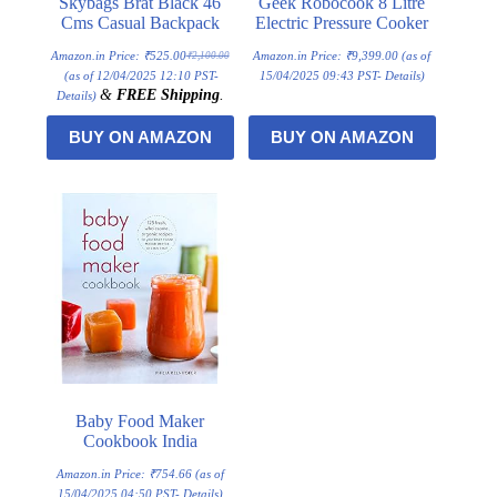
Skybags Brat Black 46
Geek Robocook 8 Litre
Cms Casual Backpack
Electric Pressure Cooker
Amazon.in Price:
₹
525.00
Amazon.in Price:
₹
9,399.00
(as of
₹
2,100.00
Original
Current
price
price
(as of 12/04/2025 12:10 PST-
15/04/2025 09:43 PST-
Details
)
was:
is:
&
FREE Shipping
.
Details
)
₹2,100.00.
₹525.00.
BUY ON AMAZON
BUY ON AMAZON
Baby Food Maker
Cookbook India
Amazon.in Price:
₹
754.66
(as of
15/04/2025 04:50 PST-
Details
)