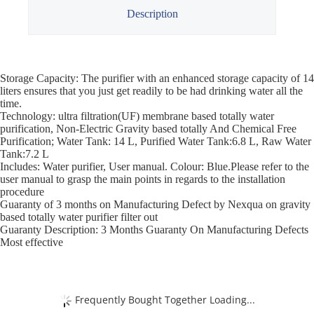
Description
Storage Capacity: The purifier with an enhanced storage capacity of 14
liters ensures that you just get readily to be had drinking water all the
time.
Technology: ultra filtration(UF) membrane based totally water
purification, Non-Electric Gravity based totally And Chemical Free
Purification; Water Tank: 14 L, Purified Water Tank:6.8 L, Raw Water
Tank:7.2 L
Includes: Water purifier, User manual. Colour: Blue.Please refer to the
user manual to grasp the main points in regards to the installation
procedure
Guaranty of 3 months on Manufacturing Defect by Nexqua on gravity
based totally water purifier filter out
Guaranty Description: 3 Months Guaranty On Manufacturing Defects
Most effective
Frequently Bought Together Loading...