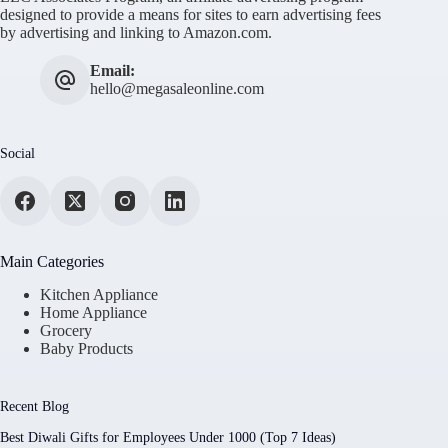
designed to provide a means for sites to earn advertising fees
by advertising and linking to Amazon.com.
Email:
hello@megasaleonline.com
Social
Main Categories
Kitchen Appliance
Home Appliance
Grocery
Baby Products
Recent Blog
Best Diwali Gifts for Employees Under 1000 (Top 7 Ideas)