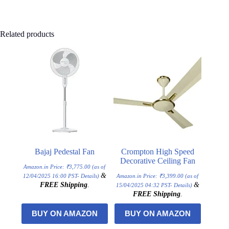
Related products
Bajaj Pedestal Fan
Crompton High Speed
Decorative Ceiling Fan
Amazon.in Price:
₹
3,775.00
(as of
&
12/04/2025 16:00 PST-
Details
)
Amazon.in Price:
₹
3,399.00
(as of
FREE Shipping
.
&
15/04/2025 04:32 PST-
Details
)
FREE Shipping
.
BUY ON AMAZON
BUY ON AMAZON