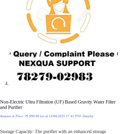
Non-Electric Ultra Filtration (UF) Based Gravity Water Filter
and Purifier
Amazon.in Price:
₹
1,999.00
(as of 13/04/2025 17:41 PST-
Details
)
Storage Capacity: The purifier with an enhanced storage