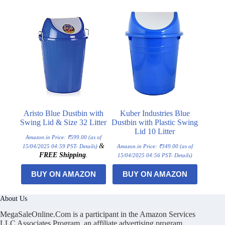
Aristo Blue Dustbin with
Kuber Industries Blue
Swing Lid & Size 32 Litter
Dustbin with Plastic Swing
Lid 10 Litter
Amazon.in Price:
₹
599.00
(as of
&
15/04/2025 04:59 PST-
Details
)
Amazon.in Price:
₹
349.00
(as of
FREE Shipping
.
15/04/2025 04:56 PST-
Details
)
BUY ON AMAZON
BUY ON AMAZON
About Us
MegaSaleOnline.Com is a participant in the Amazon Services
LLC Associates Program, an affiliate advertising program