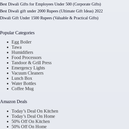
Best Diwali Gifts for Employees Under 500 (Corporate Gifts)
Best Diwali gift under 2000 Rupees (Ultimate Gift Ideas) 2022
Diwali Gift Under 1500 Rupees (Valuable & Practical Gifts)
Popular Categories
Egg Boiler
Tawa
Humidifiers
Food Processors
Tandoor & Grill Press
Emergency Lights
Vacuum Cleaners
Lunch Box
Water Bottles
Coffee Mug
Amazon Deals
Today’s Deal On Kitchen
Today’s Deal On Home
50% Off On Kitchen
50% Off On Home