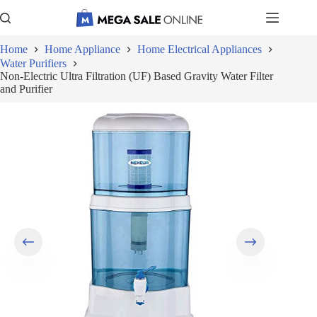
Skip
to
content
Home
Home Appliance
Home Electrical Appliances
Water Purifiers
Non-Electric Ultra Filtration (UF) Based Gravity Water Filter
and Purifier