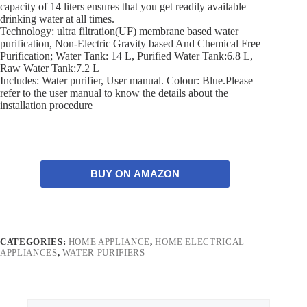
capacity of 14 liters ensures that you get readily available
drinking water at all times.
Technology: ultra filtration(UF) membrane based water
purification, Non-Electric Gravity based And Chemical Free
Purification; Water Tank: 14 L, Purified Water Tank:6.8 L,
Raw Water Tank:7.2 L
Includes: Water purifier, User manual. Colour: Blue.Please
refer to the user manual to know the details about the
installation procedure
BUY ON AMAZON
CATEGORIES:
HOME APPLIANCE
,
HOME ELECTRICAL
APPLIANCES
,
WATER PURIFIERS