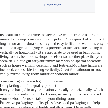
Description
Its beautiful durable frameless decorative wall mirror or bathroom
mirror. Its having 5 mm width saint gobain / modiguard ultra mirror /
hng mirror and is durable, sturdy and easy to fit at the wall . It’s easy to
hang the usage of hanging clips provided at the back side to hang it
vertically or horizontally .It’s appropriate to be used in bathrooms,
living rooms, bed rooms, shops, hotels or some other place that you
seem fit. Unique gift for your family members on special occasions
such as house warming ceremony and festivals.Mounting hardware
included, comes able to hang vertically. Great for bathroom mirror,
vanity mirror, living room mirror or bedroom mirror.
5 mm saint-gobain/ modi guard ultra mirror
Long lasting and fine quality product
It may be hanged in any orientation vertically or horizontally, which
makes it best suited for the bedrooms, as vanity mirror or along side
your sideboard/console table in your dining room
Protective packaging: quality glass developed packaging that helps
ensure secure delivery of fragile and glass items. Order with