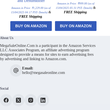
and Dehumidifier
Amazon.in Price:
₹
999.00
(as of
&
Amazon.in Price:
₹
1,229.00
(as of
15/04/2025 05:31 PST-
Details
)
&
FREE Shipping
.
15/04/2025 04:17 PST-
Details
)
FREE Shipping
.
BUY ON AMAZON
BUY ON AMAZON
About Us
MegaSaleOnline.Com is a participant in the Amazon Services
LLC Associates Program, an affiliate advertising program
designed to provide a means for sites to earn advertising fees
by advertising and linking to Amazon.com.
Email:
hello@megasaleonline.com
Social