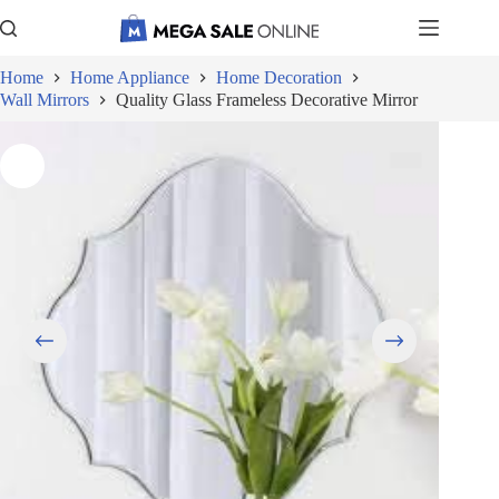
Skip
to
content
Home
Home Appliance
Home Decoration
Wall Mirrors
Quality Glass Frameless Decorative Mirror