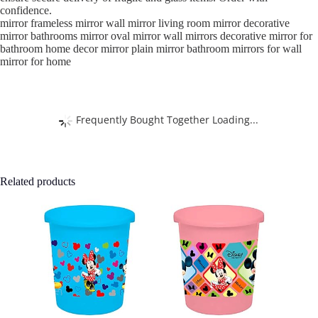
confidence.
mirror frameless mirror wall mirror living room mirror decorative
mirror bathrooms mirror oval mirror wall mirrors decorative mirror for
bathroom home decor mirror plain mirror bathroom mirrors for wall
mirror for home
Frequently Bought Together Loading...
Related products