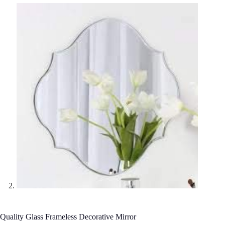
Quality Glass Frameless Decorative Mirror