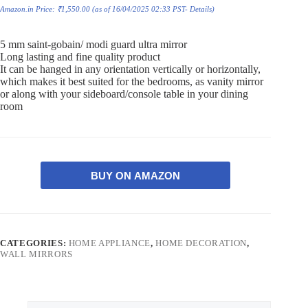
Amazon.in Price:
₹
1,550.00
(as of 16/04/2025 02:33 PST-
Details
)
5 mm saint-gobain/ modi guard ultra mirror
Long lasting and fine quality product
It can be hanged in any orientation vertically or horizontally,
which makes it best suited for the bedrooms, as vanity mirror
or along with your sideboard/console table in your dining
room
BUY ON AMAZON
CATEGORIES:
HOME APPLIANCE
,
HOME DECORATION
,
WALL MIRRORS