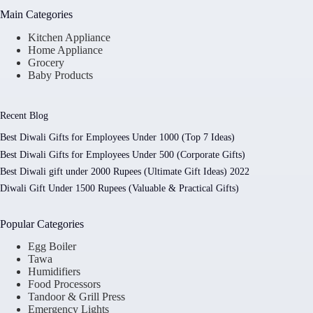
Main Categories
Kitchen Appliance
Home Appliance
Grocery
Baby Products
Recent Blog
Best Diwali Gifts for Employees Under 1000 (Top 7 Ideas)
Best Diwali Gifts for Employees Under 500 (Corporate Gifts)
Best Diwali gift under 2000 Rupees (Ultimate Gift Ideas) 2022
Diwali Gift Under 1500 Rupees (Valuable & Practical Gifts)
Popular Categories
Egg Boiler
Tawa
Humidifiers
Food Processors
Tandoor & Grill Press
Emergency Lights