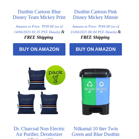
Dustbin Cartoon Blue
Dustbin Cartoon Pink
Disney Team Mickey Print
Disney Mickey Minnie
Amazon.in Price:
₹
199.00
(as of
Amazon.in Price:
₹
184.00
(as of
&
&
14/04/2025 03:35 PST-
Details
)
15/04/2025 06:04 PST-
Details
)
FREE Shipping
.
FREE Shipping
.
BUY ON AMAZON
BUY ON AMAZON
Dr. Charcoal Non Electric
Nilkamal 10 liter Twin
Air Purifier, Deodorizer
Green and Blue Dustbin