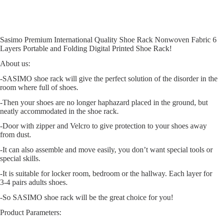
Sasimo Premium International Quality Shoe Rack Nonwoven Fabric 6
Layers Portable and Folding Digital Printed Shoe Rack!
About us:
-SASIMO
shoe rack will give the perfect solution of the disorder in the
room where full of shoes.
-Then your shoes are no longer haphazard placed in the ground, but
neatly accommodated in the shoe rack.
-Door with zipper and Velcro to give protection to your shoes away
from dust.
-It can also assemble and move easily, you don’t want special tools or
special skills.
-It is suitable for locker room, bedroom or the hallway. Each layer for
3-4 pairs adults shoes.
-So
SASIMO
shoe rack will be the great choice for you!
Product Parameters: