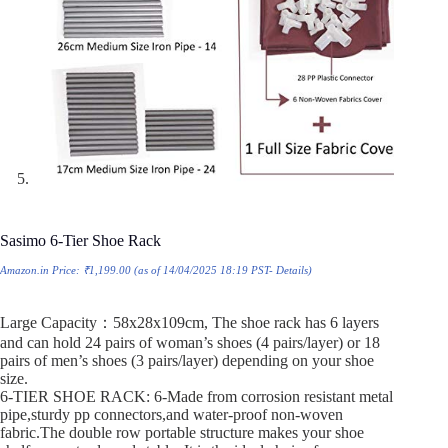
Sasimo 6-Tier Shoe Rack
Amazon.in Price:
₹
1,199.00
(as of 14/04/2025 18:19 PST-
Details
)
Large Capacity：58x28x109cm, The shoe rack has 6 layers
and can hold 24 pairs of woman’s shoes (4 pairs/layer) or 18
pairs of men’s shoes (3 pairs/layer) depending on your shoe
size.
6-TIER SHOE RACK: 6-Made from corrosion resistant metal
pipe,sturdy pp connectors,and water-proof non-woven
fabric.The double row portable structure makes your shoe