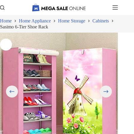
Skip
to
content
Home
Home Appliance
Home Storage
Cabinets
Sasimo 6-Tier Shoe Rack