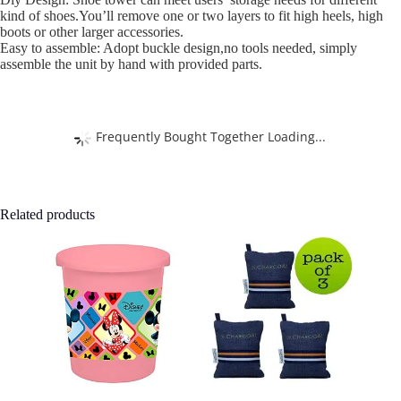
kind of shoes.You’ll remove one or two layers to fit high heels, high
boots or other larger accessories.
Easy to assemble: Adopt buckle design,no tools needed, simply
assemble the unit by hand with provided parts.
Frequently Bought Together Loading...
Related products