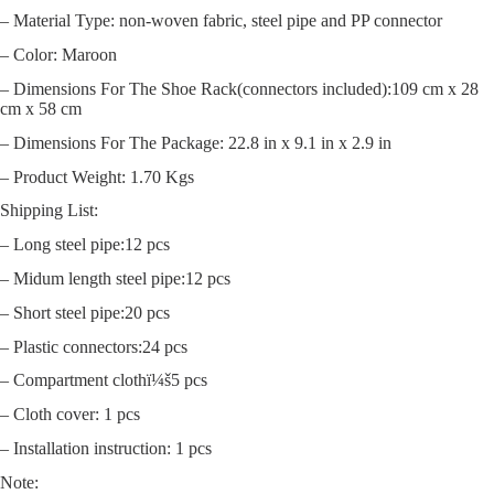
– Material Type: non-woven fabric, steel pipe and PP connector
– Color: Maroon
– Dimensions For The Shoe Rack(connectors included):109 cm x 28
cm x 58 cm
– Dimensions For The Package: 22.8 in x 9.1 in x 2.9 in
– Product Weight: 1.70 Kgs
Shipping List:
– Long steel pipe:12 pcs
– Midum length steel pipe:12 pcs
– Short steel pipe:20 pcs
– Plastic connectors:24 pcs
– Compartment clothï¼š5 pcs
– Cloth cover: 1 pcs
– Installation instruction: 1 pcs
Note: