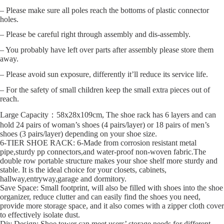
– Please make sure all poles reach the bottoms of plastic connector
holes.
– Please be careful right through assembly and dis-assembly.
– You probably have left over parts after assembly please store them
away.
– Please avoid sun exposure, differently it’ll reduce its service life.
– For the safety of small children keep the small extra pieces out of
reach.
Large Capacity：58x28x109cm, The shoe rack has 6 layers and can
hold 24 pairs of woman’s shoes (4 pairs/layer) or 18 pairs of men’s
shoes (3 pairs/layer) depending on your shoe size.
6-TIER SHOE RACK: 6-Made from corrosion resistant metal
pipe,sturdy pp connectors,and water-proof non-woven fabric.The
double row portable structure makes your shoe shelf more sturdy and
stable. It is the ideal choice for your closets, cabinets,
hallway,entryway,garage and dormitory.
Save Space: Small footprint, will also be filled with shoes into the shoe
organizer, reduce clutter and can easily find the shoes you need,
provide more storage space, and it also comes with a zipper cloth cover
to effectively isolate dust.
Diy Design: Shoe tower can meet users’ storage needs for different