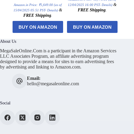
&
Amazon.in Price:
₹
5,649.00
(as of
12/04/2025 16:00 PST-
Details
)
&
FREE Shipping
.
15/04/2025 05:51 PST-
Details
)
FREE Shipping
.
BUY ON AMAZON
BUY ON AMAZON
About Us
MegaSaleOnline.Com is a participant in the Amazon Services
LLC Associates Program, an affiliate advertising program
designed to provide a means for sites to earn advertising fees
by advertising and linking to Amazon.com.
Email:
hello@megasaleonline.com
Social