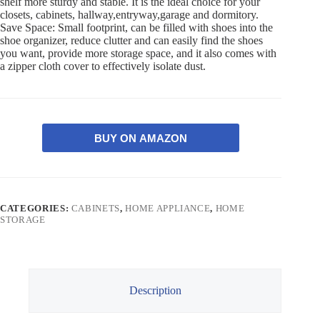
shelf more sturdy and stable. It is the ideal choice for your
closets, cabinets, hallway,entryway,garage and dormitory.
Save Space: Small footprint, can be filled with shoes into the
shoe organizer, reduce clutter and can easily find the shoes
you want, provide more storage space, and it also comes with
a zipper cloth cover to effectively isolate dust.
BUY ON AMAZON
CATEGORIES:
CABINETS
,
HOME APPLIANCE
,
HOME
STORAGE
Description