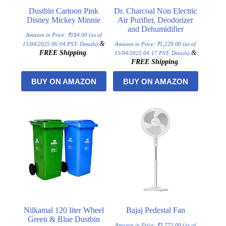
Dustbin Cartoon Pink
Dr. Charcoal Non Electric
Disney Mickey Minnie
Air Purifier, Deodorizer
and Dehumidifier
Amazon.in Price:
₹
184.00
(as of
&
15/04/2025 06:04 PST-
Details
)
Amazon.in Price:
₹
1,229.00
(as of
FREE Shipping
.
&
15/04/2025 04:17 PST-
Details
)
FREE Shipping
.
BUY ON AMAZON
BUY ON AMAZON
Nilkamal 120 liter Wheel
Bajaj Pedestal Fan
Green & Blue Dustbin
Amazon.in Price:
₹
3,775.00
(as of