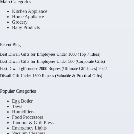
Main Categories
Kitchen Appliance
Home Appliance
Grocery
Baby Products
Recent Blog
Best Diwali Gifts for Employees Under 1000 (Top 7 Ideas)
Best Diwali Gifts for Employees Under 500 (Corporate Gifts)
Best Diwali gift under 2000 Rupees (Ultimate Gift Ideas) 2022
Diwali Gift Under 1500 Rupees (Valuable & Practical Gifts)
Popular Categories
Egg Boiler
Tawa
Humidifiers
Food Processors
Tandoor & Grill Press
Emergency Lights
Vacuum Cleaners