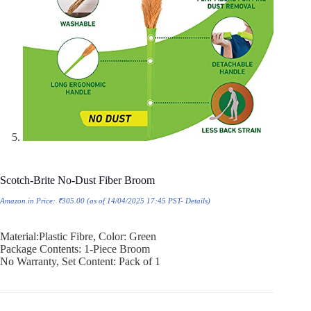
Scotch-Brite No-Dust Fiber Broom
Amazon.in Price:
₹
305.00
(as of 14/04/2025 17:45 PST-
Details
)
Material:Plastic Fibre, Color: Green
Package Contents: 1-Piece Broom
No Warranty, Set Content: Pack of 1