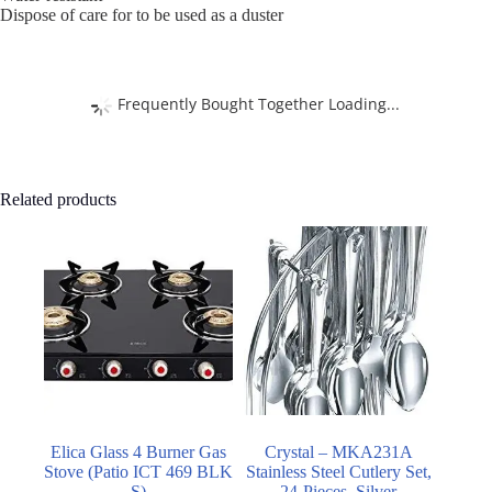
Dispose of care for to be used as a duster
Frequently Bought Together Loading...
Related products
Elica Glass 4 Burner Gas
Crystal – MKA231A
Stove (Patio ICT 469 BLK
Stainless Steel Cutlery Set,
S)
24-Pieces, Silver