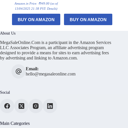
Amazon.in Price:
₹
949.00
(as of
13/04/2025 21:38 PST-
Details
)
BUY ON AMAZON
BUY ON AMAZON
About Us
MegaSaleOnline.Com is a participant in the Amazon Services
LLC Associates Program, an affiliate advertising program
designed to provide a means for sites to earn advertising fees
by advertising and linking to Amazon.com.
Email:
hello@megasaleonline.com
Social
Main Categories