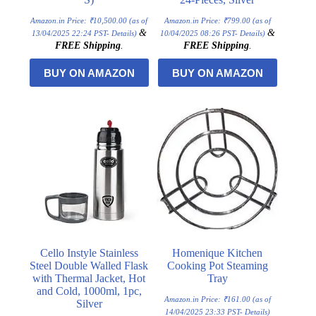
Amazon.in Price:
₹
10,500.00
(as of
Amazon.in Price:
₹
799.00
(as of
&
&
13/04/2025 22:24 PST-
Details
)
10/04/2025 08:26 PST-
Details
)
FREE Shipping
.
FREE Shipping
.
BUY ON AMAZON
BUY ON AMAZON
Cello Instyle Stainless
Homenique Kitchen
Steel Double Walled Flask
Cooking Pot Steaming
with Thermal Jacket, Hot
Tray
and Cold, 1000ml, 1pc,
Amazon.in Price:
₹
161.00
(as of
Silver
14/04/2025 23:33 PST-
Details
)