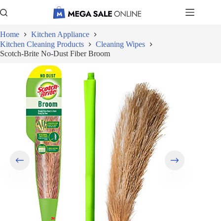
Skip
to
content
Home
Kitchen Appliance
Kitchen Cleaning Products
Cleaning Wipes
Scotch-Brite No-Dust Fiber Broom