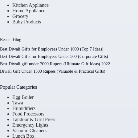
Kitchen Appliance
Home Appliance
Grocery
Baby Products
Recent Blog
Best Diwali Gifts for Employees Under 1000 (Top 7 Ideas)
Best Diwali Gifts for Employees Under 500 (Corporate Gifts)
Best Diwali gift under 2000 Rupees (Ultimate Gift Ideas) 2022
Diwali Gift Under 1500 Rupees (Valuable & Practical Gifts)
Popular Categories
Egg Boiler
Tawa
Humidifiers
Food Processors
Tandoor & Grill Press
Emergency Lights
Vacuum Cleaners
Lunch Box