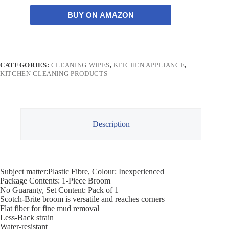
BUY ON AMAZON
CATEGORIES:
CLEANING WIPES
,
KITCHEN APPLIANCE
,
KITCHEN CLEANING PRODUCTS
Description
Subject matter:Plastic Fibre, Colour: Inexperienced
Package Contents: 1-Piece Broom
No Guaranty, Set Content: Pack of 1
Scotch-Brite broom is versatile and reaches corners
Flat fiber for fine mud removal
Less-Back strain
Water-resistant