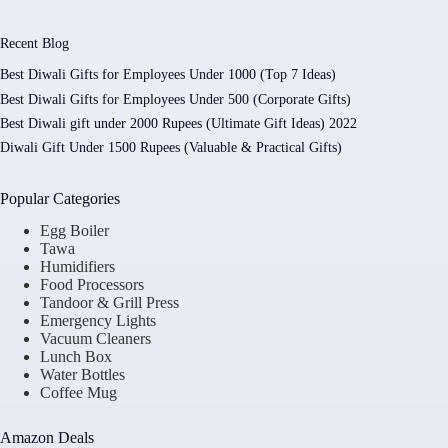
Recent Blog
Best Diwali Gifts for Employees Under 1000 (Top 7 Ideas)
Best Diwali Gifts for Employees Under 500 (Corporate Gifts)
Best Diwali gift under 2000 Rupees (Ultimate Gift Ideas) 2022
Diwali Gift Under 1500 Rupees (Valuable & Practical Gifts)
Popular Categories
Egg Boiler
Tawa
Humidifiers
Food Processors
Tandoor & Grill Press
Emergency Lights
Vacuum Cleaners
Lunch Box
Water Bottles
Coffee Mug
Amazon Deals