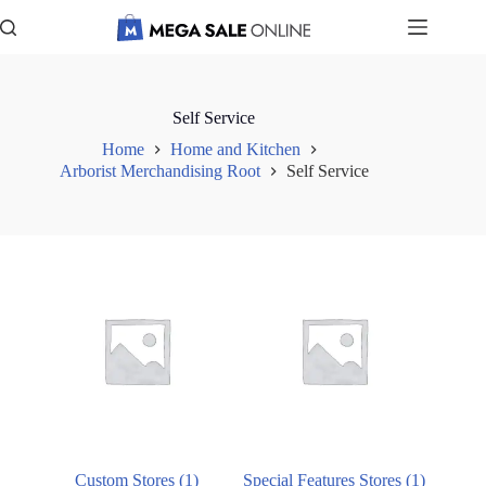
Skip
to
content
Self Service
Home
Home and Kitchen
Arborist Merchandising Root
Self Service
Custom Stores
(1)
Special Features Stores
(1)