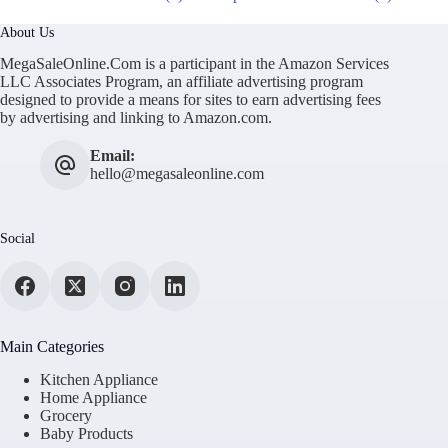
About Us
MegaSaleOnline.Com is a participant in the Amazon Services
LLC Associates Program, an affiliate advertising program
designed to provide a means for sites to earn advertising fees
by advertising and linking to Amazon.com.
Email:
hello@megasaleonline.com
Social
Main Categories
Kitchen Appliance
Home Appliance
Grocery
Baby Products