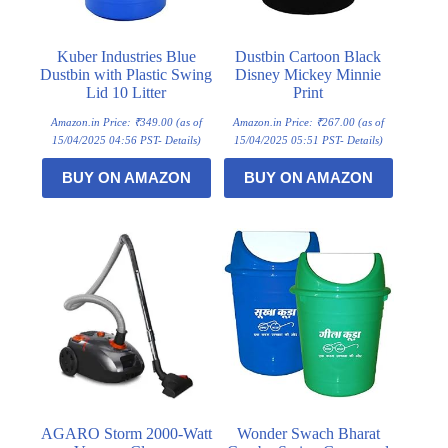
Kuber Industries Blue
Dustbin Cartoon Black
Dustbin with Plastic Swing
Disney Mickey Minnie
Lid 10 Litter
Print
Amazon.in Price:
₹
349.00
(as of
Amazon.in Price:
₹
267.00
(as of
15/04/2025 04:56 PST-
Details
)
15/04/2025 05:51 PST-
Details
)
BUY ON AMAZON
BUY ON AMAZON
AGARO Storm 2000-Watt
Wonder Swach Bharat