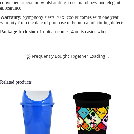
convenient operation whilst adding to its brand new and elegant
appearance
Warranty:
Symphony siesta 70 xl cooler comes with one year
warranty from the date of purchase only on manufacturing defects
Package Inclusion:
1 unit air cooler, 4 units castor wheel
Frequently Bought Together Loading...
Related products