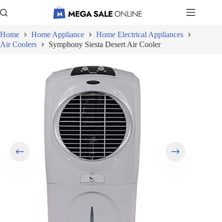
Skip
to
content
Home
Home Appliance
Home Electrical Appliances
Air Coolers
Symphony Siesta Desert Air Cooler