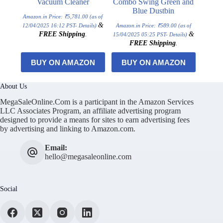
Vacuum Cleaner
Combo Swing Green and
Blue Dustbin
Amazon.in Price:
₹
5,781.00
(as of
&
12/04/2025 16:12 PST-
Details
)
Amazon.in Price:
₹
589.00
(as of
FREE Shipping
.
&
15/04/2025 05:25 PST-
Details
)
FREE Shipping
.
BUY ON AMAZON
BUY ON AMAZON
About Us
MegaSaleOnline.Com is a participant in the Amazon Services
LLC Associates Program, an affiliate advertising program
designed to provide a means for sites to earn advertising fees
by advertising and linking to Amazon.com.
Email:
hello@megasaleonline.com
Social