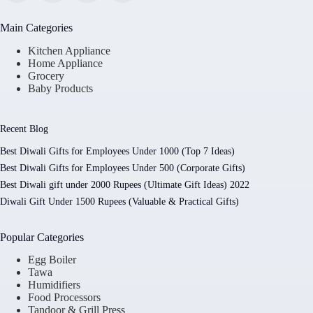
Main Categories
Kitchen Appliance
Home Appliance
Grocery
Baby Products
Recent Blog
Best Diwali Gifts for Employees Under 1000 (Top 7 Ideas)
Best Diwali Gifts for Employees Under 500 (Corporate Gifts)
Best Diwali gift under 2000 Rupees (Ultimate Gift Ideas) 2022
Diwali Gift Under 1500 Rupees (Valuable & Practical Gifts)
Popular Categories
Egg Boiler
Tawa
Humidifiers
Food Processors
Tandoor & Grill Press