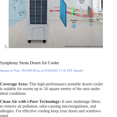
Symphony Siesta Desert Air Cooler
Amazon.in Price:
₹
10,990.00
(as of 15/04/2025 17:41 PST-
Details
)
Coverage Area:
This high-performance portable desert cooler
is suitable for rooms up to 34 square meters of the area under
ideal conditions
Clean Air with i-Pure Technology:
It uses multistage filters
to remove air pollution, odor-causing microorganisms, and
allergies. For effective cooling keep your doors and windows
open