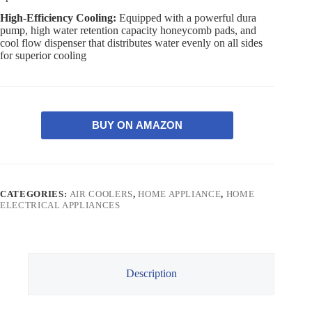
High-Efficiency Cooling:
Equipped with a powerful dura
pump, high water retention capacity honeycomb pads, and
cool flow dispenser that distributes water evenly on all sides
for superior cooling
BUY ON AMAZON
CATEGORIES:
AIR COOLERS
,
HOME APPLIANCE
,
HOME
ELECTRICAL APPLIANCES
Description