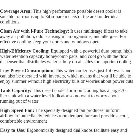
Coverage Area:
This high-performance portable desert cooler is
suitable for rooms up to 34 square meters of the area under ideal
conditions
Clean Air with i-Pure Technology:
It uses multistage filters to take
away air pollution, odor-causing microorganisms, and allergies. For
effective cooling keep your doors and windows open
High-Efficiency Cooling:
Equipped with a powerful dura pump, high
water retention capacity honeycomb pads, and cool go with the flow
dispenser that distributes water calmly on all sides for superior cooling
Low Power Consumption:
This water cooler uses just 150 watts and
can also be operated with inverters, which means that you’ll be able to
enjoy summer without high electricity bills or worries about power cuts
Tank Capacity:
This desert cooler for room cooling has a large 70-
liter tank with a water level indicator so no want to worry about
running out of water
High-Speed Fan:
The specially designed fan produces uniform
airflow to immediately reduces room temperature and provide a cool,
comfortable environment
Easy-to-Use:
Ergonomically designed dial knobs facilitate easy and