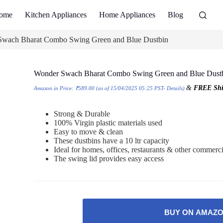
ome
Kitchen Appliances
Home Appliances
Blog
wach Bharat Combo Swing Green and Blue Dustbin
Wonder Swach Bharat Combo Swing Green and Blue Dust
&
FREE Shi
Amazon.in Price:
₹
589.00
(as of 15/04/2025 05:25 PST-
Details
)
Strong & Durable
100% Virgin plastic materials used
Easy to move & clean
These dustbins have a 10 ltr capacity
Ideal for homes, offices, restaurants & other commerci
The swing lid provides easy access
BUY ON AMAZ