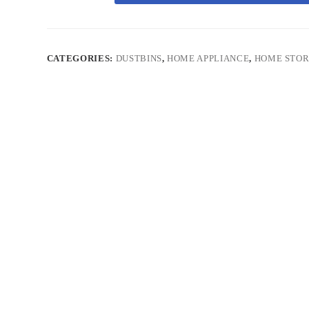
CATEGORIES:
DUSTBINS
,
HOME APPLIANCE
,
HOME STO