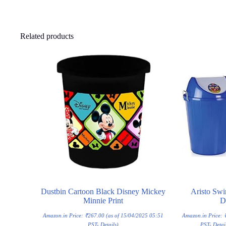
Related products
Dustbin Cartoon Black Disney Mickey
Aristo Swi
Minnie Print
D
Amazon.in Price:
₹
267.00
(as of 15/04/2025 05:51
Amazon.in Price:
PST-
Details
)
PST-
Detai