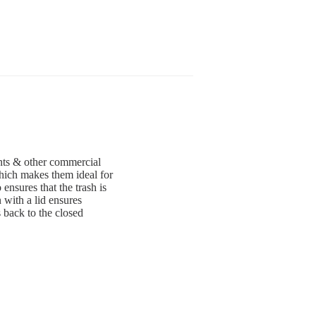
rants & other commercial
which makes them ideal for
ensures that the trash is
 with a lid ensures
 back to the closed