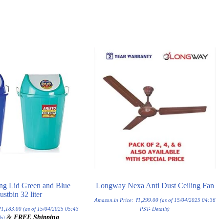
ng Lid Green and Blue
Longway Nexa Anti Dust Ceiling Fan
ustbin 32 liter
Amazon.in Price:
₹
1,299.00
(as of 15/04/2025 04:36
₹
1,183.00
(as of 15/04/2025 05:43
PST-
Details
)
&
FREE Shipping
.
ls
)