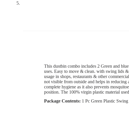
This dustbin combo includes 2
Green and blue 
uses. Easy to move & clean.
with swing lids & 
usage in shops, restaurants & other commercial 
not visible from outside and helps in reducing 
complete hygiene as it also prevents mosquitoe
position. The 100% virgin plastic material use
Package Contents:
1 Pc Green Plastic Swing 