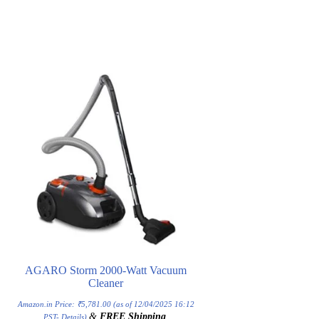
AGARO Storm 2000-Watt Vacuum
Cleaner
Amazon.in Price:
₹
5,781.00
(as of 12/04/2025 16:12
&
FREE Shipping
.
PST-
Details
)