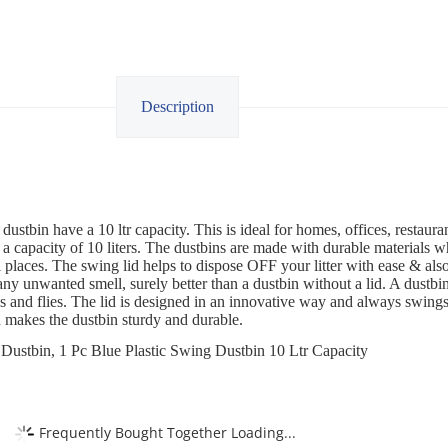
Description
dustbin have a 10 ltr capacity. This is ideal for homes, offices, restau
a capacity of 10 liters. The dustbins are made with durable materials 
places. The swing lid helps to dispose OFF your litter with ease & also 
any unwanted smell, surely better than a dustbin without a lid. A dustbin
s and flies. The lid is designed in an innovative way and always swings
d makes the dustbin sturdy and durable.
Dustbin, 1 Pc Blue Plastic Swing Dustbin 10 Ltr Capacity
Frequently Bought Together Loading...