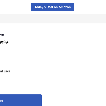
Today's Deal on Amazon
bin
pping
.
al uses
ON