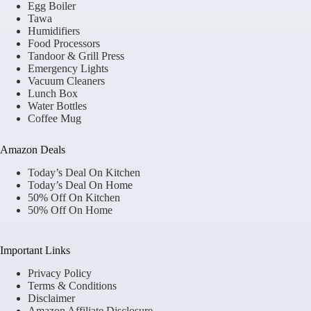
Egg Boiler
Tawa
Humidifiers
Food Processors
Tandoor & Grill Press
Emergency Lights
Vacuum Cleaners
Lunch Box
Water Bottles
Coffee Mug
Amazon Deals
Today’s Deal On Kitchen
Today’s Deal On Home
50% Off On Kitchen
50% Off On Home
Important Links
Privacy Policy
Terms & Conditions
Disclaimer
Amazon Affiliate Disclosure