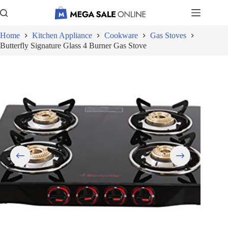
Skip
to
content
Home
Kitchen Appliance
Cookware
Gas Stoves
Butterfly Signature Glass 4 Burner Gas Stove