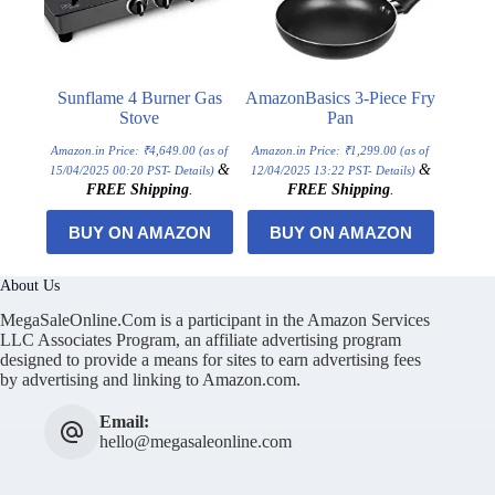
Sunflame 4 Burner Gas
AmazonBasics 3-Piece Fry
Stove
Pan
Amazon.in Price:
₹
4,649.00
(as of
Amazon.in Price:
₹
1,299.00
(as of
&
&
15/04/2025 00:20 PST-
Details
)
12/04/2025 13:22 PST-
Details
)
FREE Shipping
.
FREE Shipping
.
BUY ON AMAZON
BUY ON AMAZON
About Us
MegaSaleOnline.Com is a participant in the Amazon Services
LLC Associates Program, an affiliate advertising program
designed to provide a means for sites to earn advertising fees
by advertising and linking to Amazon.com.
Email:
hello@megasaleonline.com