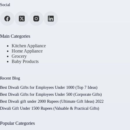
Social
Main Categories
Kitchen Appliance
Home Appliance
Grocery
Baby Products
Recent Blog
Best Diwali Gifts for Employees Under 1000 (Top 7 Ideas)
Best Diwali Gifts for Employees Under 500 (Corporate Gifts)
Best Diwali gift under 2000 Rupees (Ultimate Gift Ideas) 2022
Diwali Gift Under 1500 Rupees (Valuable & Practical Gifts)
Popular Categories