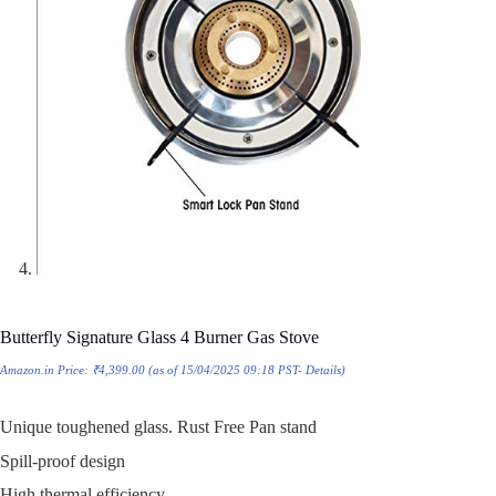
Butterfly Signature Glass 4 Burner Gas Stove
Amazon.in Price:
₹
4,399.00
(as of 15/04/2025 09:18 PST-
Details
)
Unique toughened glass. Rust Free Pan stand
Spill-proof design
High thermal efficiency