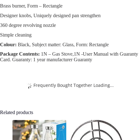
Brass burner, Form – Rectangle
Designer knobs, Uniquely designed pan strengthen
360 degree revolving nozzle
Simple cleaning
Colour:
Black, Subject matter: Glass, Form: Rectangle
Package Contents:
1N – Gas Stove,1N -User Manual with Guaranty
Card. Guaranty: 1 year manufacturer Guaranty
Frequently Bought Together Loading...
Related products