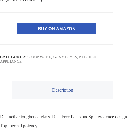
BUY ON AMAZON
CATEGORIES:
COOKWARE
,
GAS STOVES
,
KITCHEN
APPLIANCE
Description
Distinctive toughened glass. Rust Free Pan standSpill evidence design
Top thermal potency