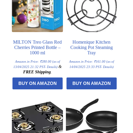
MILTON Treo Glass Red
Homenique Kitchen
Cherries Printed Bottle –
Cooking Pot Steaming
1000 ml
Tray
Amazon.in Price:
₹
280.00
(as of
Amazon.in Price:
₹
161.00
(as of
&
13/04/2025 21:32 PST-
Details
)
14/04/2025 23:33 PST-
Details
)
FREE Shipping
.
BUY ON AMAZON
BUY ON AMAZON