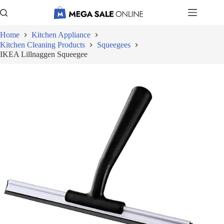
Skip
to
content
Home
Kitchen Appliance
Kitchen Cleaning Products
Squeegees
IKEA Lillnaggen Squeegee