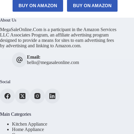
BUY ON AMAZON
BUY ON AMAZON
About Us
MegaSaleOnline.Com is a participant in the Amazon Services
LLC Associates Program, an affiliate advertising program
designed to provide a means for sites to earn advertising fees
by advertising and linking to Amazon.com.
Email:
hello@megasaleonline.com
Social
Main Categories
Kitchen Appliance
Home Appliance