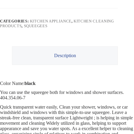
CATEGORIES:
KITCHEN APPLIANCE
,
KITCHEN CLEANING
PRODUCTS
,
SQUEEGEES
Description
Color Name:
black
You can use the squeegee both for windows and shower surfaces.
404.354.06-7
Quick transparent water easily, Clean your shower, windows, or car
windshield and windows with this simple-to-use squeegee. Leave a
streak-free clean, transparent surface Lightweight ; is helping in simple
movement and cleaning Widely utilized in glass, helping to support
appearance and save you water spots. As a excellent helper to cleaning
glass, organizing circle of relatives to work in combination and