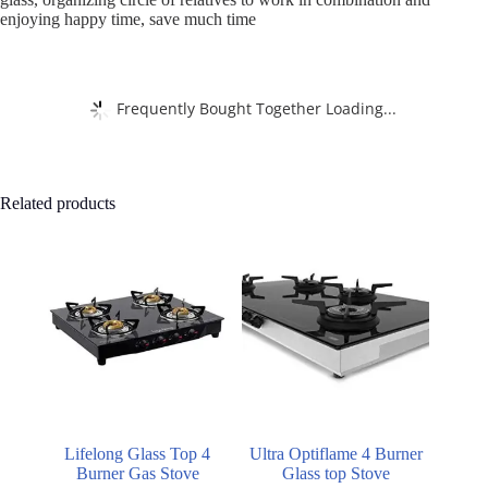
enjoying happy time, save much time
Frequently Bought Together Loading...
Related products
Lifelong Glass Top 4
Ultra Optiflame 4 Burner
Burner Gas Stove
Glass top Stove