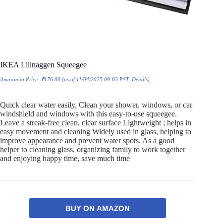
IKEA Lillnaggen Squeegee
Amazon.in Price:
₹
176.00
(as of 11/04/2025 09:03 PST-
Details
)
Quick clear water easily, Clean your shower, windows, or car
windshield and windows with this easy-to-use squeegee.
Leave a streak-free clean, clear surface Lightweight ; helps in
easy movement and cleaning Widely used in glass, helping to
improve appearance and prevent water spots. As a good
helper to cleaning glass, organizing family to work together
and enjoying happy time, save much time
BUY ON AMAZON