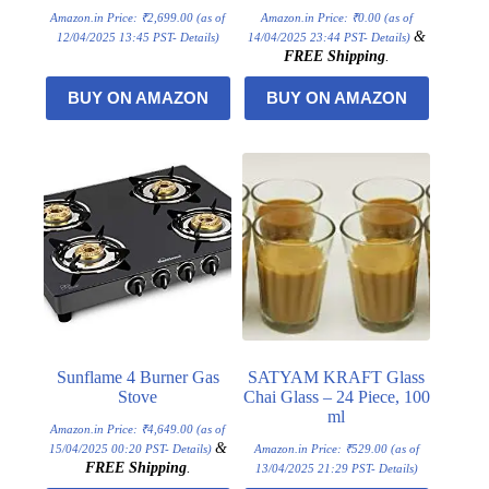
Amazon.in Price:
₹
2,699.00
(as of
Amazon.in Price:
₹
0.00
(as of
&
12/04/2025 13:45 PST-
Details
)
14/04/2025 23:44 PST-
Details
)
FREE Shipping
.
BUY ON AMAZON
BUY ON AMAZON
Sunflame 4 Burner Gas
SATYAM KRAFT Glass
Stove
Chai Glass – 24 Piece, 100
ml
Amazon.in Price:
₹
4,649.00
(as of
&
15/04/2025 00:20 PST-
Details
)
Amazon.in Price:
₹
529.00
(as of
FREE Shipping
.
13/04/2025 21:29 PST-
Details
)