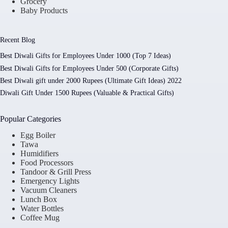
Grocery
Baby Products
Recent Blog
Best Diwali Gifts for Employees Under 1000 (Top 7 Ideas)
Best Diwali Gifts for Employees Under 500 (Corporate Gifts)
Best Diwali gift under 2000 Rupees (Ultimate Gift Ideas) 2022
Diwali Gift Under 1500 Rupees (Valuable & Practical Gifts)
Popular Categories
Egg Boiler
Tawa
Humidifiers
Food Processors
Tandoor & Grill Press
Emergency Lights
Vacuum Cleaners
Lunch Box
Water Bottles
Coffee Mug