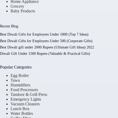
Home Appliance
Grocery
Baby Products
Recent Blog
Best Diwali Gifts for Employees Under 1000 (Top 7 Ideas)
Best Diwali Gifts for Employees Under 500 (Corporate Gifts)
Best Diwali gift under 2000 Rupees (Ultimate Gift Ideas) 2022
Diwali Gift Under 1500 Rupees (Valuable & Practical Gifts)
Popular Categories
Egg Boiler
Tawa
Humidifiers
Food Processors
Tandoor & Grill Press
Emergency Lights
Vacuum Cleaners
Lunch Box
Water Bottles