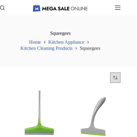
Skip
to
content
Squeegees
Home
Kitchen Appliance
Kitchen Cleaning Products
Squeegees