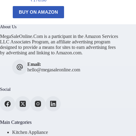
BUY ON AMAZON
About Us
MegaSaleOnline.Com is a participant in the Amazon Services
LLC Associates Program, an affiliate advertising program
designed to provide a means for sites to earn advertising fees
by advertising and linking to Amazon.com.
Email:
hello@megasaleonline.com
Social
Main Categories
Kitchen Appliance