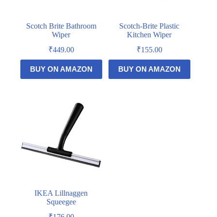
Scotch Brite Bathroom
Scotch-Brite Plastic
Wiper
Kitchen Wiper
₹
449.00
₹
155.00
BUY ON AMAZON
BUY ON AMAZON
IKEA Lillnaggen
Squeegee
₹
176.00