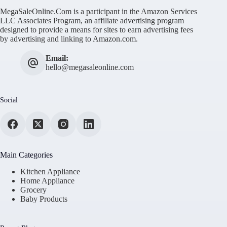
MegaSaleOnline.Com is a participant in the Amazon Services
LLC Associates Program, an affiliate advertising program
designed to provide a means for sites to earn advertising fees
by advertising and linking to Amazon.com.
Email:
hello@megasaleonline.com
Social
Main Categories
Kitchen Appliance
Home Appliance
Grocery
Baby Products