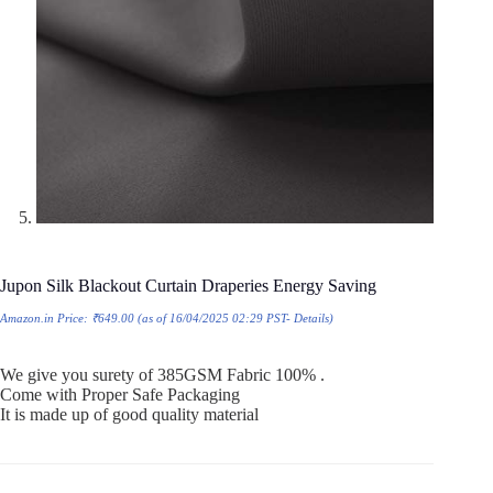
Jupon Silk Blackout Curtain Draperies Energy Saving
Amazon.in Price:
₹
649.00
(as of 16/04/2025 02:29 PST-
Details
)
We give you surety of 385GSM Fabric 100% .
Come with Proper Safe Packaging
It is made up of good quality material