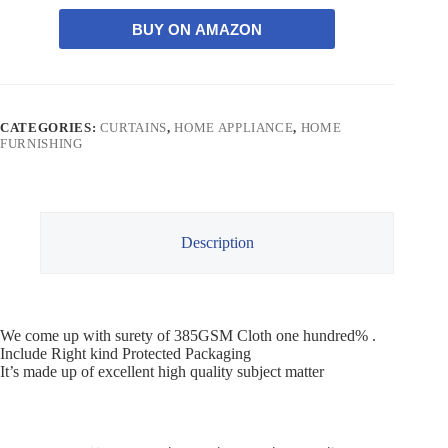
BUY ON AMAZON
CATEGORIES:
CURTAINS
,
HOME APPLIANCE
,
HOME
FURNISHING
Description
We come up with surety of 385GSM Cloth one hundred% .
Include Right kind Protected Packaging
It’s made up of excellent high quality subject matter