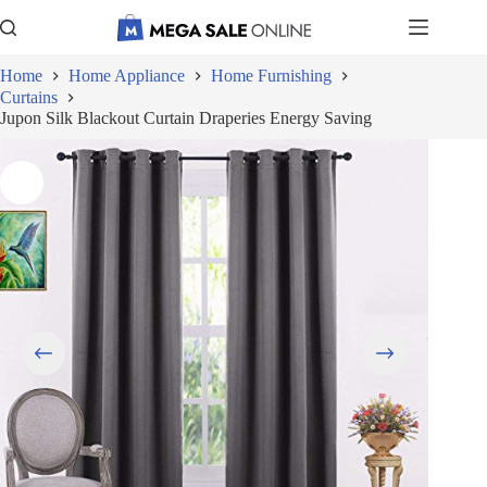
Skip
to
content
Home
Home Appliance
Home Furnishing
Curtains
Jupon Silk Blackout Curtain Draperies Energy Saving