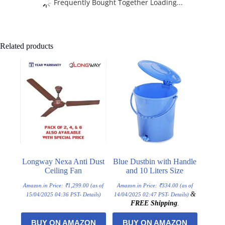
Frequently Bought Together Loading...
Related products
Longway Nexa Anti Dust
Blue Dustbin with Handle
Ceiling Fan
and 10 Liters Size
Amazon.in Price:
₹
1,299.00
(as of
Amazon.in Price:
₹
334.00
(as of
&
15/04/2025 04:36 PST-
Details
)
14/04/2025 02:47 PST-
Details
)
FREE Shipping
.
BUY ON AMAZON
BUY ON AMAZON