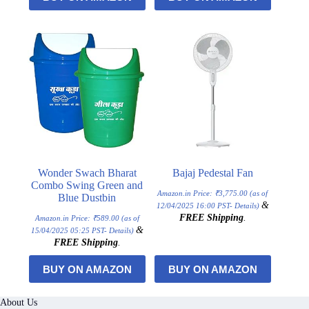
Wonder Swach Bharat
Bajaj Pedestal Fan
Combo Swing Green and
Amazon.in Price:
₹
3,775.00
(as of
Blue Dustbin
&
12/04/2025 16:00 PST-
Details
)
FREE Shipping
.
Amazon.in Price:
₹
589.00
(as of
&
15/04/2025 05:25 PST-
Details
)
FREE Shipping
.
BUY ON AMAZON
BUY ON AMAZON
About Us