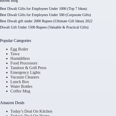
Recent Blog
Best Diwali Gifts for Employees Under 1000 (Top 7 Ideas)
Best Diwali Gifts for Employees Under 500 (Corporate Gifts)
Best Diwali gift under 2000 Rupees (Ultimate Gift Ideas) 2022
Diwali Gift Under 1500 Rupees (Valuable & Practical Gifts)
Popular Categories
Egg Boiler
Tawa
Humidifiers
Food Processors
Tandoor & Grill Press
Emergency Lights
Vacuum Cleaners
Lunch Box
Water Bottles
Coffee Mug
Amazon Deals
Today’s Deal On Kitchen
Today’s Deal On Home