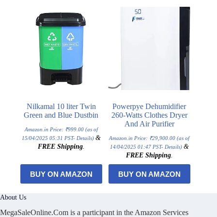
Nilkamal 10 liter Twin
Powerpye Dehumidifier
Green and Blue Dustbin
260-Watts Clothes Dryer
And Air Purifier
Amazon.in Price:
₹
999.00
(as of
&
15/04/2025 05:31 PST-
Details
)
Amazon.in Price:
₹
29,900.00
(as of
FREE Shipping
.
&
14/04/2025 01:47 PST-
Details
)
FREE Shipping
.
BUY ON AMAZON
BUY ON AMAZON
About Us
MegaSaleOnline.Com is a participant in the Amazon Services