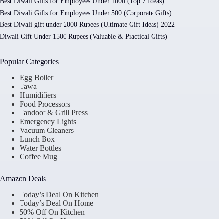
Best Diwali Gifts for Employees Under 1000 (Top 7 Ideas)
Best Diwali Gifts for Employees Under 500 (Corporate Gifts)
Best Diwali gift under 2000 Rupees (Ultimate Gift Ideas) 2022
Diwali Gift Under 1500 Rupees (Valuable & Practical Gifts)
Popular Categories
Egg Boiler
Tawa
Humidifiers
Food Processors
Tandoor & Grill Press
Emergency Lights
Vacuum Cleaners
Lunch Box
Water Bottles
Coffee Mug
Amazon Deals
Today’s Deal On Kitchen
Today’s Deal On Home
50% Off On Kitchen