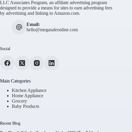
LLC Associates Program, an affiliate advertising program
designed to provide a means for sites to earn advertising fees
by advertising and linking to Amazon.com.
Email:
hello@megasaleonline.com
Social
Main Categories
Kitchen Appliance
Home Appliance
Grocery
Baby Products
Recent Blog