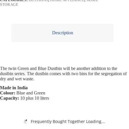
STORAGE
Description
The twin Green and Blue Dustbin will be another addition to the
dustbin series. The dustbin comes with two bins for the segregation of
dry and wet waste.
Made in India
Colour:
Blue and Green
Capacity:
10 plus 10 liters
Frequently Bought Together Loading...