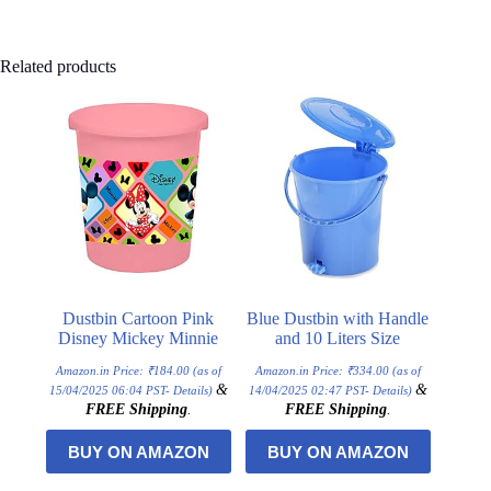
Related products
Dustbin Cartoon Pink
Blue Dustbin with Handle
Disney Mickey Minnie
and 10 Liters Size
Amazon.in Price:
₹
184.00
(as of
Amazon.in Price:
₹
334.00
(as of
&
&
15/04/2025 06:04 PST-
Details
)
14/04/2025 02:47 PST-
Details
)
FREE Shipping
.
FREE Shipping
.
BUY ON AMAZON
BUY ON AMAZON