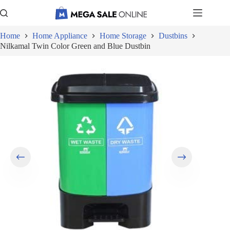
Skip
to
content
Home
Home Appliance
Home Storage
Dustbins
Nilkamal Twin Color Green and Blue Dustbin