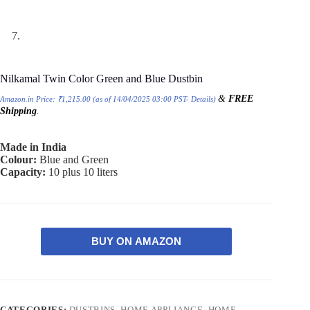
Nilkamal Twin Color Green and Blue Dustbin
&
FREE
Amazon.in Price:
₹
1,215.00
(as of 14/04/2025 03:00 PST-
Details
)
Shipping
.
Made in India
Colour:
Blue and Green
Capacity:
10 plus 10 liters
BUY ON AMAZON
CATEGORIES:
DUSTBINS
,
HOME APPLIANCE
,
HOME