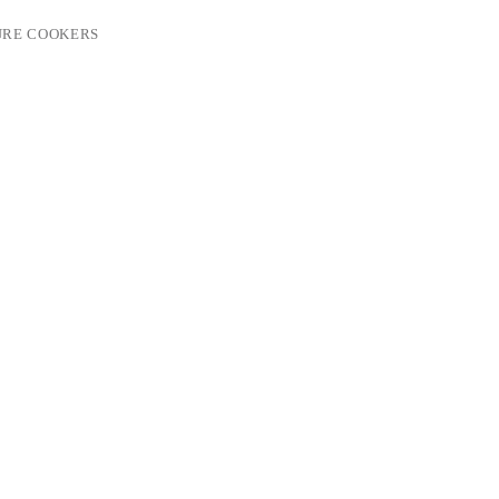
URE COOKERS