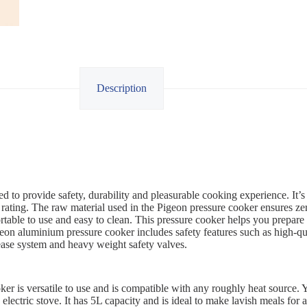
Description
d to provide safety, durability and pleasurable cooking experience. It’s
rating. The raw material used in the Pigeon pressure cooker ensures ze
table to use and easy to clean. This pressure cooker helps you prepare 
eon aluminium pressure cooker includes safety features such as high-qu
ease system and heavy weight safety valves.
r is versatile to use and is compatible with any roughly heat source. Yo
electric stove. It has 5L capacity and is ideal to make lavish meals for 