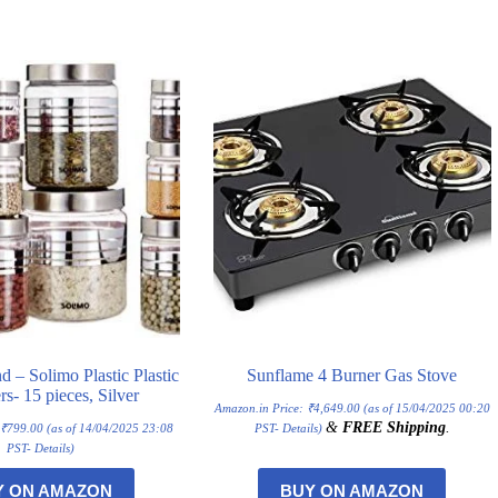
– Solimo Plastic Plastic
Sunflame 4 Burner Gas Stove
rs- 15 pieces, Silver
Amazon.in Price:
₹
4,649.00
(as of 15/04/2025 00:20
&
FREE Shipping
.
:
₹
799.00
(as of 14/04/2025 23:08
PST-
Details
)
PST-
Details
)
Y ON AMAZON
BUY ON AMAZON