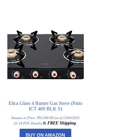
Elica Glass 4 Burner Gas Stove (Patio
ICT 469 BLK S)
Amazon.in Price:
₹
10,500.00
(as of 13/04/2025
&
FREE Shipping
.
22:24 PST-
Details
)
BUY ON AMAZON