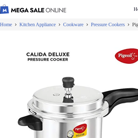
Skip
to
H
content
Home
Kitchen Appliance
Cookware
Pressure Cookers
Pi