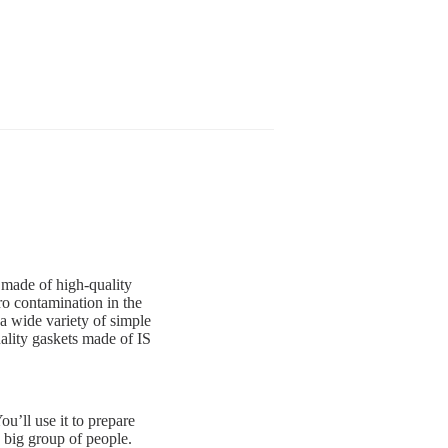
 made of high-quality
ro contamination in the
a wide variety of simple
ality gaskets made of IS
u’ll use it to prepare
a big group of people.