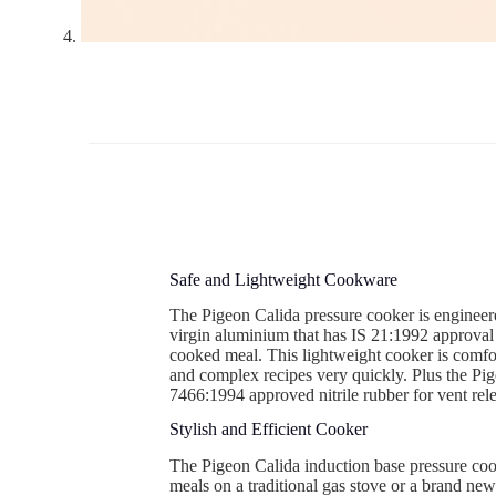
Safe and Lightweight Cookware
The Pigeon Calida pressure cooker is engineere
virgin aluminium that has IS 21:1992 approval 
cooked meal. This lightweight cooker is comfor
and complex recipes very quickly. Plus the Pig
7466:1994 approved nitrile rubber for vent rel
Stylish and Efficient Cooker
The Pigeon Calida induction base pressure cooke
meals on a traditional gas stove or a brand new 