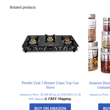
Related products
Preethi Zeal 3 Burner Glass Top Gas
Amazon Brand 
Stove
containe
Amazon.in Price:
₹
5,390.00
(as of 13/04/2025 22:26
Amazon.in Price
&
FREE Shipping
.
PST-
Details
)
BUY ON AMAZON
BU