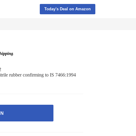
Today's Deal on Amazon
ipping
.
2
itrile rubber confirming to IS 7466:1994
ON