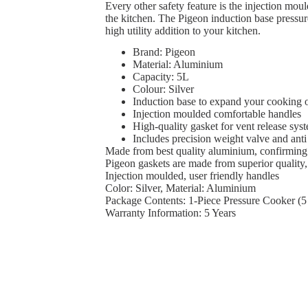
Every other safety feature is the injection mou
the kitchen. The Pigeon induction base pressure
high utility addition to your kitchen.
Brand: Pigeon
Material: Aluminium
Capacity: 5L
Colour: Silver
Induction base to expand your cooking 
Injection moulded comfortable handles
High-quality gasket for vent release sys
Includes precision weight valve and anti
Made from best quality aluminium, confirming
Pigeon gaskets are made from superior quality,
Injection moulded, user friendly handles
Color: Silver, Material: Aluminium
Package Contents: 1-Piece Pressure Cooker (5 
Warranty Information: 5 Years