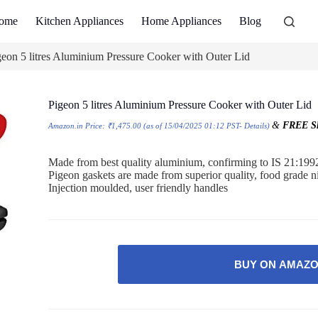
ome
Kitchen Appliances
Home Appliances
Blog
geon 5 litres Aluminium Pressure Cooker with Outer Lid
Pigeon 5 litres Aluminium Pressure Cooker with Outer Lid
&
FREE Sh
Amazon.in Price:
₹
1,475.00
(as of 15/04/2025 01:12 PST-
Details
)
Made from best quality aluminium, confirming to IS 21:199
Pigeon gaskets are made from superior quality, food grade n
Injection moulded, user friendly handles
BUY ON AMAZ