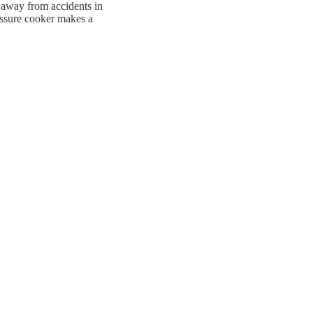
p away from accidents in
ressure cooker makes a