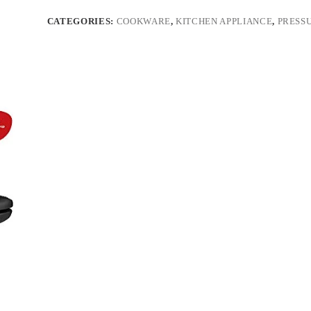
CATEGORIES:
COOKWARE
,
KITCHEN APPLIANCE
,
PRESS