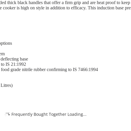
lded thick black handles that offer a firm grip and are heat proof to kee
 cooker is high on style in addition to efficacy. This induction base p
options
tem
 deflecting base
 to IS 21:1992
 food grade nitrile rubber confirming to IS 7466:1994
Litres)
Frequently Bought Together Loading...