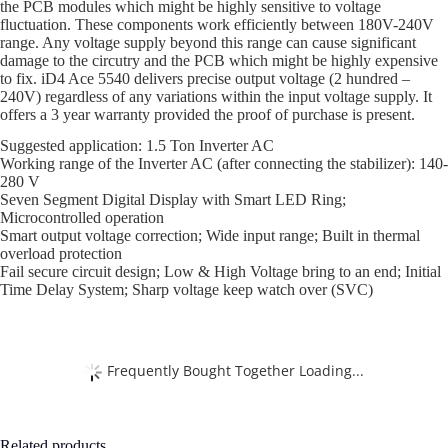
the PCB modules which might be highly sensitive to voltage
fluctuation. These components work efficiently between 180V-240V
range. Any voltage supply beyond this range can cause significant
damage to the circutry and the PCB which might be highly expensive
to fix. iD4 Ace 5540 delivers precise output voltage (2 hundred –
240V) regardless of any variations within the input voltage supply. It
offers a 3 year warranty provided the proof of purchase is present.
Suggested application: 1.5 Ton Inverter AC
Working range of the Inverter AC (after connecting the stabilizer): 140-
280 V
Seven Segment Digital Display with Smart LED Ring;
Microcontrolled operation
Smart output voltage correction; Wide input range; Built in thermal
overload protection
Fail secure circuit design; Low & High Voltage bring to an end; Initial
Time Delay System; Sharp voltage keep watch over (SVC)
Frequently Bought Together Loading...
Related products