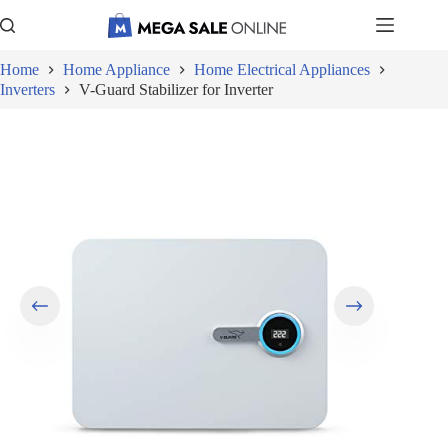
Skip
to
content
Home
Home Appliance
Home Electrical Appliances
Inverters
V-Guard Stabilizer for Inverter