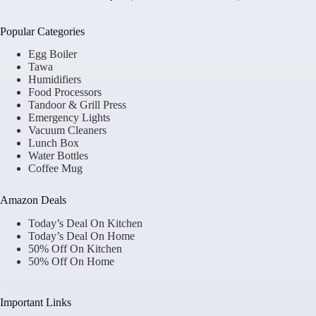
Popular Categories
Egg Boiler
Tawa
Humidifiers
Food Processors
Tandoor & Grill Press
Emergency Lights
Vacuum Cleaners
Lunch Box
Water Bottles
Coffee Mug
Amazon Deals
Today’s Deal On Kitchen
Today’s Deal On Home
50% Off On Kitchen
50% Off On Home
Important Links