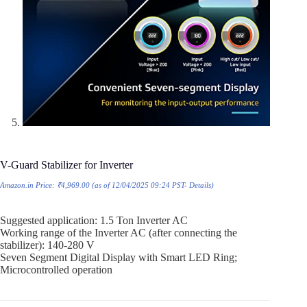
V-Guard Stabilizer for Inverter
Amazon.in Price:
₹
4,969.00
(as of 12/04/2025 09:24 PST-
Details
)
Suggested application: 1.5 Ton Inverter AC
Working range of the Inverter AC (after connecting the
stabilizer): 140-280 V
Seven Segment Digital Display with Smart LED Ring;
Microcontrolled operation