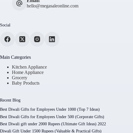
Email:
hello@megasaleonline.com
Social
Main Categories
Kitchen Appliance
Home Appliance
Grocery
Baby Products
Recent Blog
Best Diwali Gifts for Employees Under 1000 (Top 7 Ideas)
Best Diwali Gifts for Employees Under 500 (Corporate Gifts)
Best Diwali gift under 2000 Rupees (Ultimate Gift Ideas) 2022
Diwali Gift Under 1500 Rupees (Valuable & Practical Gifts)