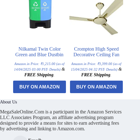
Nilkamal Twin Color
Crompton High Speed
Green and Blue Dustbin
Decorative Ceiling Fan
Amazon.in Price:
₹
1,215.00
(as of
Amazon.in Price:
₹
3,399.00
(as of
&
&
14/04/2025 03:00 PST-
Details
)
15/04/2025 04:32 PST-
Details
)
FREE Shipping
.
FREE Shipping
.
BUY ON AMAZON
BUY ON AMAZON
About Us
MegaSaleOnline.Com is a participant in the Amazon Services
LLC Associates Program, an affiliate advertising program
designed to provide a means for sites to earn advertising fees
by advertising and linking to Amazon.com.