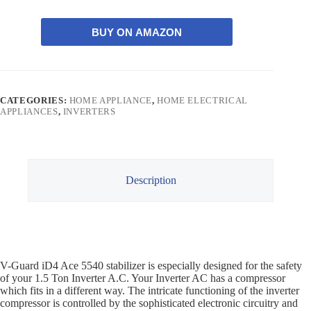
BUY ON AMAZON
CATEGORIES:
HOME APPLIANCE
,
HOME ELECTRICAL
APPLIANCES
,
INVERTERS
Description
V-Guard iD4 Ace 5540 stabilizer is especially designed for the safety
of your 1.5 Ton Inverter A.C. Your Inverter AC has a compressor
which fits in a different way. The intricate functioning of the inverter
compressor is controlled by the sophisticated electronic circuitry and