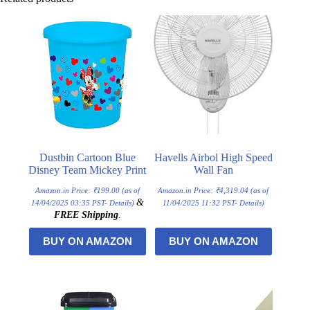
Dustbin Cartoon Blue
Havells Airbol High Speed
Disney Team Mickey Print
Wall Fan
Amazon.in Price:
₹
199.00
(as of
Amazon.in Price:
₹
4,319.04
(as of
&
14/04/2025 03:35 PST-
Details
)
11/04/2025 11:32 PST-
Details
)
FREE Shipping
.
BUY ON AMAZON
BUY ON AMAZON