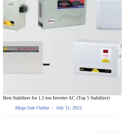
Best Stabilizer for 1.5 ton Inverter AC (Top 5 Stabilizer)
Mega Sale Online
July 31, 2022