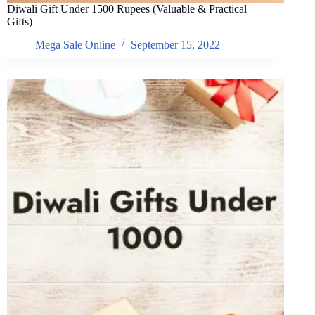
Diwali Gift Under 1500 Rupees (Valuable & Practical
Gifts)
Mega Sale Online
September 15, 2022