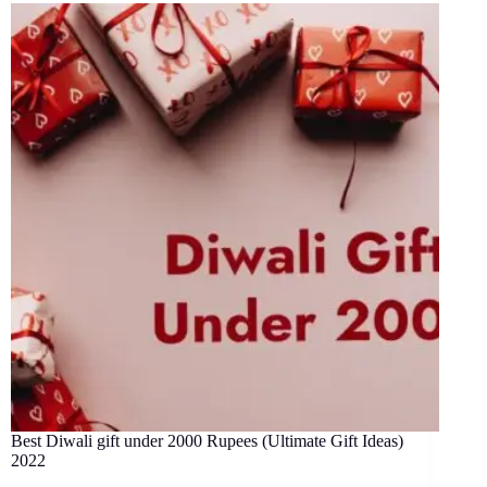
Best Diwali gift under 2000 Rupees (Ultimate Gift Ideas)
2022