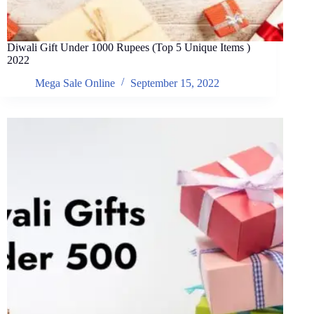
Diwali Gift Under 1000 Rupees (Top 5 Unique Items )
2022
Mega Sale Online
September 15, 2022