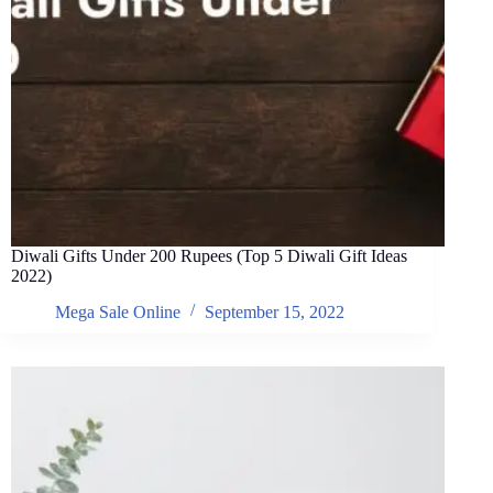
Diwali Gifts Under 200 Rupees (Top 5 Diwali Gift Ideas
2022)
Mega Sale Online
September 15, 2022