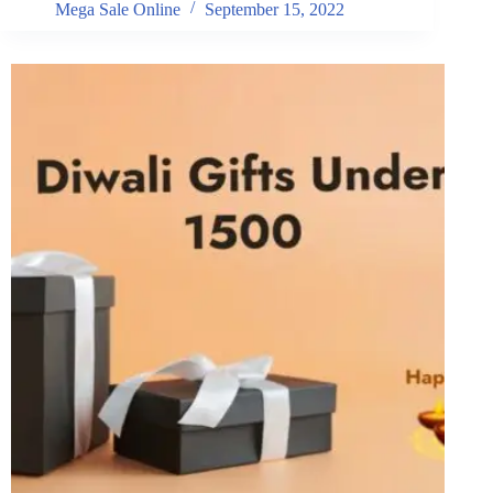
Mega Sale Online
September 15, 2022