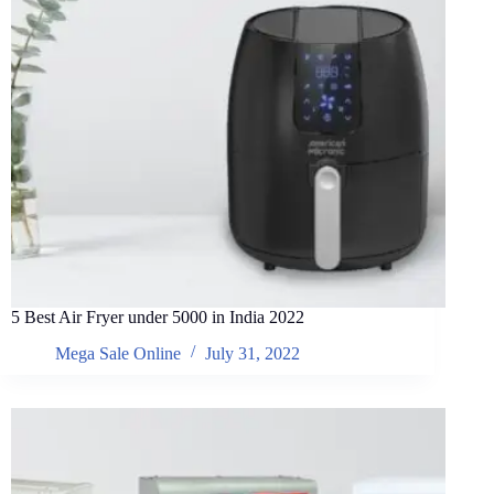
5 Best Air Fryer under 5000 in India 2022
Mega Sale Online
July 31, 2022