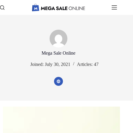
Skip
to
content
Mega Sale Online
Joined: July 30, 2021
Articles: 47