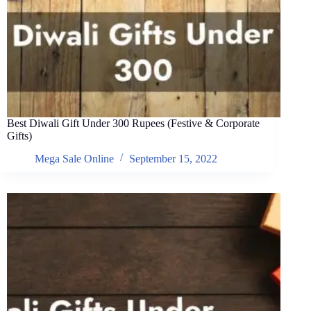
Best Diwali Gift Under 300 Rupees (Festive & Corporate
Gifts)
Mega Sale Online
September 15, 2022