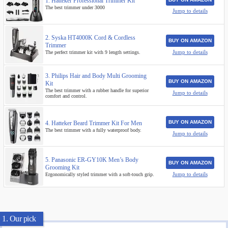
1. Hatteker Professional Trimmer Kit
The best trimmer under 3000
Jump to details
2. Syska HT4000K Cord & Cordless
BUY ON AMAZON
Trimmer
Jump to details
The perfect trimmer kit with 9 length settings.
3. Philips Hair and Body Multi Grooming
BUY ON AMAZON
Kit
The best trimmer with a rubber handle for superior
Jump to details
comfort and control.
BUY ON AMAZON
4. Hatteker Beard Trimmer Kit For Men
The best trimmer with a fully waterproof body.
Jump to details
5. Panasonic ER-GY10K Men’s Body
BUY ON AMAZON
Grooming Kit
Jump to details
Ergonomically styled trimmer with a soft-touch grip.
1. Our pick