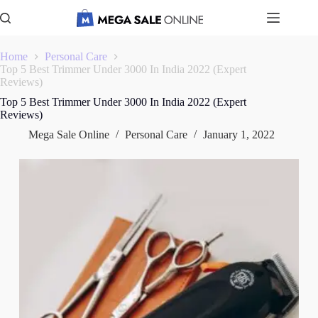
Skip
to
content
Home
Personal Care
Top 5 Best Trimmer Under 3000 In India 2022 (Expert
Reviews)
Top 5 Best Trimmer Under 3000 In India 2022 (Expert
Reviews)
Mega Sale Online
Personal Care
January 1, 2022