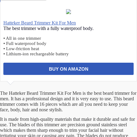
Hatteker Beard Trimmer Kit For Men
The best trimmer with a fully waterproof body.
• All in one trimmer
• Full waterproof body
• Low-friction heat
• Lithium-ion rechargeable battery
BUY ON AMAZON
The Hatteker Beard Trimmer Kit For Men is the best beard trimmer for
men. It has a professional design and it is very easy to use. This beard
trimmer comes with 16 pieces which are all you need to keep your
face, body, hair and nose stylish.
It is made from high-quality materials that make it durable and safe for
use. The blades of this trimmer are precision ground stainless steel
which makes them sharp enough to trim your facial hair without
irritating your skin or causing any pain. The blades do not produce