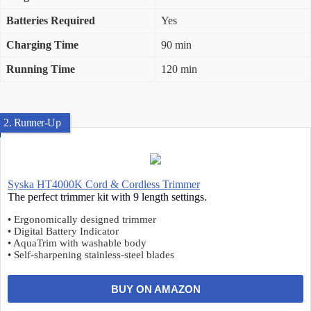
Batteries Required
Yes
Charging Time
90 min
Running Time
120 min
2. Runner-Up
Syska HT4000K Cord & Cordless Trimmer
The perfect trimmer kit with 9 length settings.
• Ergonomically designed trimmer
• Digital Battery Indicator
• AquaTrim with washable body
• Self-sharpening stainless-steel blades
BUY ON AMAZON