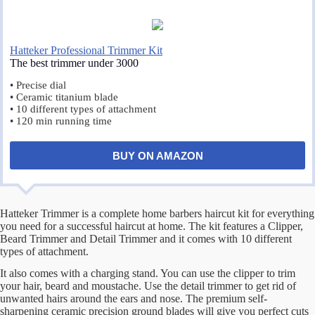
Hatteker Professional Trimmer Kit
The best trimmer under 3000
• Precise dial
• Ceramic titanium blade
• 10 different types of attachment
• 120 min running time
BUY ON AMAZON
Hatteker Trimmer is a complete home barbers haircut kit for everything
you need for a successful haircut at home. The kit features a Clipper,
Beard Trimmer and Detail Trimmer and it comes with 10 different
types of attachment.
It also comes with a charging stand. You can use the clipper to trim
your hair, beard and moustache. Use the detail trimmer to get rid of
unwanted hairs around the ears and nose. The premium self-
sharpening ceramic precision ground blades will give you perfect cuts