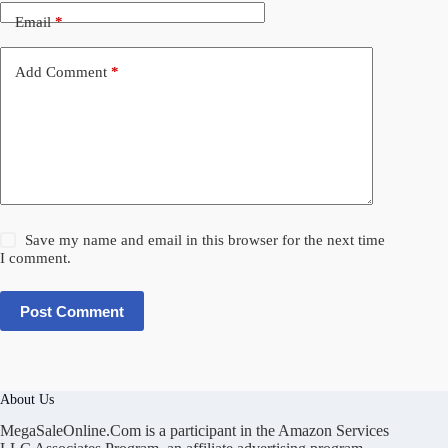
Email
*
Add Comment
*
Save my name and email in this browser for the next time
I comment.
Post Comment
About Us
MegaSaleOnline.Com is a participant in the Amazon Services