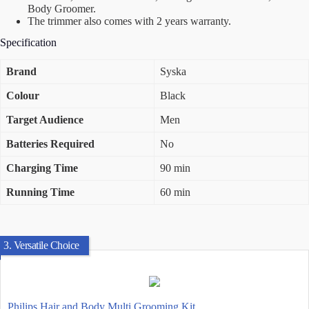
Body Groomer.
The trimmer also comes with 2 years warranty.
Specification
Brand
Syska
Colour
Black
Target Audience
Men
Batteries Required
No
Charging Time
90 min
Running Time
60 min
3. Versatile Choice
Philips Hair and Body Multi Grooming Kit