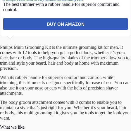
The best trimmer with a rubber handle for superior comfort and
control.
BUY ON AMAZON
Philips Multi Grooming Kit is the ultimate grooming kit for men. It
comes with 12 tools to help you get a perfect look, whether it’s your
face, hair or body. The high-quality blades of the trimmer allow you to
trim and style your beard, hair and body at home with maximum
precision.
With its rubber handle for superior comfort and control, while
trimming, this trimmer is designed specifically for ease of use. You can
also use it on your nose or ears with the help of precision shaver
attachments.
The body groom attachment comes with 8 combs to enable you to
maintain a style that’s just right for you. Whether it’s your beard, hair
or body, this multi grooming kit gives you the tools to get the look you
want.
What we like