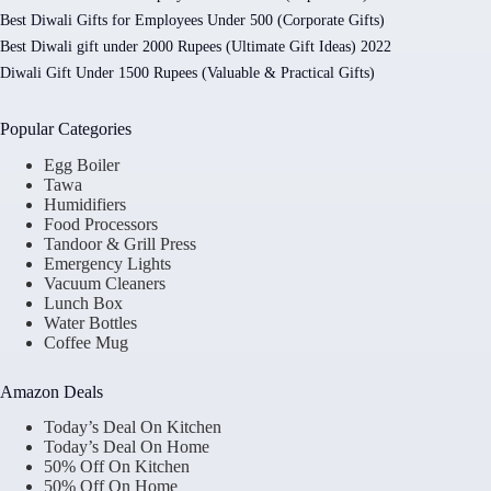
Best Diwali Gifts for Employees Under 500 (Corporate Gifts)
Best Diwali gift under 2000 Rupees (Ultimate Gift Ideas) 2022
Diwali Gift Under 1500 Rupees (Valuable & Practical Gifts)
Popular Categories
Egg Boiler
Tawa
Humidifiers
Food Processors
Tandoor & Grill Press
Emergency Lights
Vacuum Cleaners
Lunch Box
Water Bottles
Coffee Mug
Amazon Deals
Today’s Deal On Kitchen
Today’s Deal On Home
50% Off On Kitchen
50% Off On Home