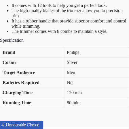
It comes with 12 tools to help you get a perfect look.
The high-quality blades of the trimmer allow you to precision
trim.
It has a rubber handle that provide superior comfort and control
while trimming.
The trimmer comes with 8 combs to maintain a style.
Specification
Brand
Philips
Colour
Silver
Target Audience
Men
Batteries Required
No
Charging Time
120 min
Running Time
80 min
4. Honourable Choice