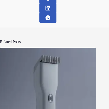
Related Posts