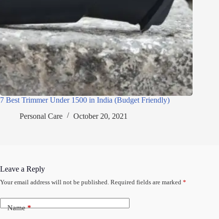
7 Best Trimmer Under 1500 in India (Budget Friendly)
Personal Care
October 20, 2021
Leave a Reply
Your email address will not be published.
Required fields are marked
*
Name
*