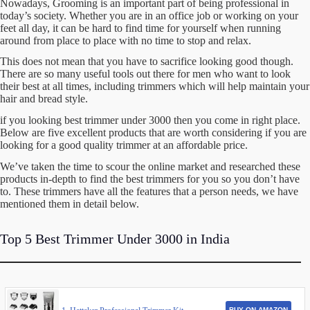
Nowadays, Grooming is an important part of being professional in
today’s society. Whether you are in an office job or working on your
feet all day, it can be hard to find time for yourself when running
around from place to place with no time to stop and relax.
This does not mean that you have to sacrifice looking good though.
There are so many useful tools out there for men who want to look
their best at all times, including trimmers which will help maintain your
hair and bread style.
if you looking best trimmer under 3000 then you come in right place.
Below are five excellent products that are worth considering if you are
looking for a good quality trimmer at an affordable price.
We’ve taken the time to scour the online market and researched these
products in-depth to find the best trimmers for you so you don’t have
to. These trimmers have all the features that a person needs, we have
mentioned them in detail below.
Top 5 Best Trimmer Under 3000 in India
BUY ON AMAZON