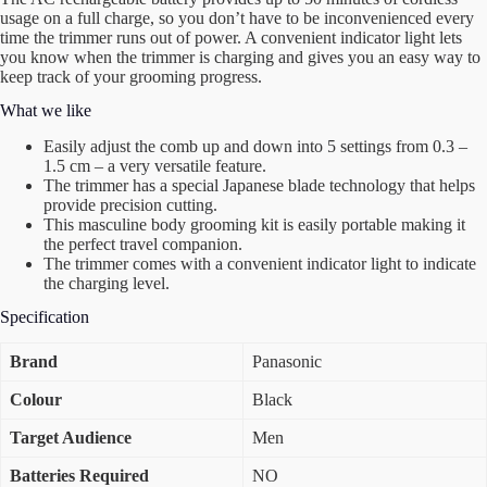
usage on a full charge, so you don’t have to be inconvenienced every
time the trimmer runs out of power. A convenient indicator light lets
you know when the trimmer is charging and gives you an easy way to
keep track of your grooming progress.
What we like
Easily adjust the comb up and down into 5 settings from 0.3 –
1.5 cm – a very versatile feature.
The trimmer has a special Japanese blade technology that helps
provide precision cutting.
This masculine body grooming kit is easily portable making it
the perfect travel companion.
The trimmer comes with a convenient indicator light to indicate
the charging level.
Specification
Brand
Panasonic
Colour
Black
Target Audience
Men
Batteries Required
NO