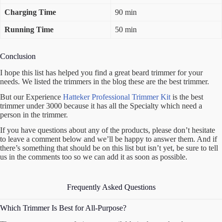
Charging Time
90 min
Running Time
50 min
Conclusion
I hope this list has helped you find a great beard trimmer for your
needs. We listed the trimmers in the blog these are the best trimmer.
But our Experience
Hatteker Professional Trimmer Kit
is the best
trimmer under 3000 because it has all the Specialty which need a
person in the trimmer.
If you have questions about any of the products, please don’t hesitate
to leave a comment below and we’ll be happy to answer them. And if
there’s something that should be on this list but isn’t yet, be sure to tell
us in the comments too so we can add it as soon as possible.
Frequently Asked Questions
Which Trimmer Is Best for All-Purpose?