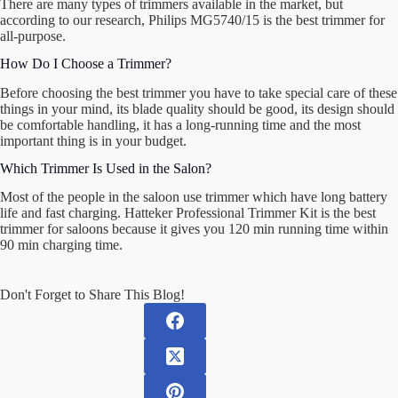
There are many types of trimmers available in the market, but
according to our research, Philips MG5740/15 is the best trimmer for
all-purpose.
How Do I Choose a Trimmer?
Before choosing the best trimmer you have to take special care of these
things in your mind, its blade quality should be good, its design should
be comfortable handling, it has a long-running time and the most
important thing is in your budget.
Which Trimmer Is Used in the Salon?
Most of the people in the saloon use trimmer which have long battery
life and fast charging. Hatteker Professional Trimmer Kit is the best
trimmer for saloons because it gives you 120 min running time within
90 min charging time.
Don't Forget to Share This Blog!