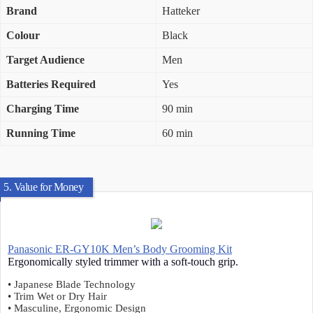
Brand
Hatteker
Colour
Black
Target Audience
Men
Batteries Required
Yes
Charging Time
90 min
Running Time
60 min
5. Value for Money
Panasonic ER-GY10K Men’s Body Grooming Kit
Ergonomically styled trimmer with a soft-touch grip.
• Japanese Blade Technology
• Trim Wet or Dry Hair
• Masculine, Ergonomic Design