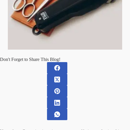
Don't Forget to Share This Blog!