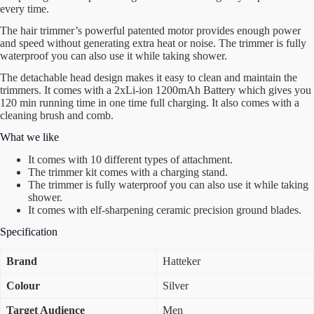
every time.
The hair trimmer’s powerful patented motor provides enough power
and speed without generating extra heat or noise. The trimmer is fully
waterproof you can also use it while taking shower.
The detachable head design makes it easy to clean and maintain the
trimmers. It comes with a 2xLi-ion 1200mAh Battery which gives you
120 min running time in one time full charging. It also comes with a
cleaning brush and comb.
What we like
It comes with 10 different types of attachment.
The trimmer kit comes with a charging stand.
The trimmer is fully waterproof you can also use it while taking
shower.
It comes with elf-sharpening ceramic precision ground blades.
Specification
Brand
Hatteker
Colour
Silver
Target Audience
Men