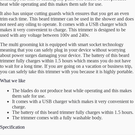
heat while operating and this makes them safe for use.
It also has unique cutting guards which ensures that you get an even
trim each time. This beard trimmer can be used in the shower and does
not need any oiling to operate. It comes with a USB charger which
makes it very convenient to charge. This trimmer is designed to be
used with any voltage between 100v and 240v.
The multi grooming kit is equipped with smart socket technology
meaning that you can safely plug in your device without worrying
about power surges damaging your device. The battery of this beard
trimmer fully charges within 1.5 hours which means you do not have
to wait for a long time. If you are going on a vacation or business trip,
you can safely take this trimmer with you because it is highly portable.
What we like
The blades do not produce heat while operating and this makes
them safe for use.
It comes with a USB charger which makes it very convenient to
charge.
The battery of this beard trimmer fully charges within 1.5 hours.
The trimmer comes with a fully washable body.
Specification