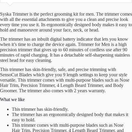
Syska Trimmer is the perfect grooming kit for men. The trimmer comes
with all the essential attachments to give you a clean and precise look
every time you use it. Its ergonomically designed body makes it easy to
hold and manoeuvre around your face, neck, or head.
The trimmer has an inbuilt digital battery indicator that lets you know
when it’s time to charge the device again. Trimmer for Men is a high
precision trimmer that gives up to 60 minutes of cordless use after 90
minutes of rapid charging. It has a detachable self-sharpening stainless
steel head for easy cleaning.
This trimmer has skin-friendly, safe, and precise trimming with
SensoCut Blades which give you 9 length settings to keep your style
versatile. This trimmer comes with multi-purpose blades such as Nose
Hair Trim, Precision Trimmer, 4 Length Beard Trimmer, and Body
Groomer. The trimmer also comes with 2 years warranty.
What we like
This trimmer has skin-friendly.
The trimmer has an ergonomically designed body that makes it
easy to hold.
This trimmer comes with multi-purpose blades such as Nose
Hair Trim, Precision Trimmer, 4 Length Beard Trimmer, and