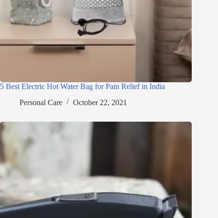
5 Best Electric Hot Water Bag for Pain Relief in India
Personal Care
October 22, 2021