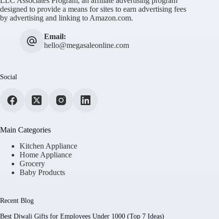
LLC Associates Program, an affiliate advertising program
designed to provide a means for sites to earn advertising fees
by advertising and linking to Amazon.com.
Email:
hello@megasaleonline.com
Social
Main Categories
Kitchen Appliance
Home Appliance
Grocery
Baby Products
Recent Blog
Best Diwali Gifts for Employees Under 1000 (Top 7 Ideas)