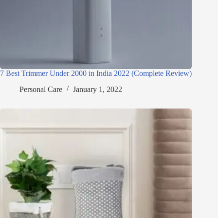
7 Best Trimmer Under 2000 in India 2022 (Complete Review)
Personal Care
January 1, 2022