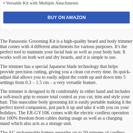
• Versatile Kit with Multiple Attachments
BUY ON AMAZON
The Panasonic Grooming Kit is a high-quality beard and body trimmer
that comes with 4 different attachments for various purposes. It’s the
perfect tool to maintain your facial hair as well as your body hair. It
works well on both wet and dry beards, and it is simple to use.
The trimmer has a special Japanese blade technology that helps
provide precision cutting, giving you a clean cut every time. Its quick-
adjust dial allows you to easily adjust the comb up and down into 5
settings from 0.3 – 1.5 cm – a very versatile feature.
The trimmer is designed to fit comfortably in either hand and includes
a soft-touch grip to ensure total control as you cut, trim and style your
hair. This masculine body grooming kit is easily portable making it the
perfect travel companion, just pack it up and take it with you on your
holidays. The ER-GY10K comes with the electric cordless operation
for 100% freedom from cables during usage as well as a charging
stand which also acts as a storage unit.
The AC rechargeable battery provides up to 50 minutes of cordless